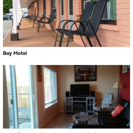
Bay Motel