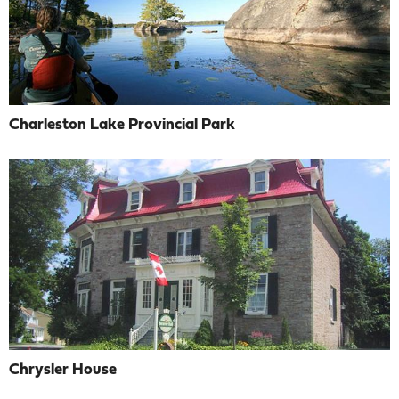
Charleston Lake Provincial Park
Chrysler House