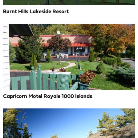
Burnt Hills Lakeside Resort
Capricorn Motel Royale 1000 Islands