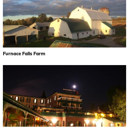
Furnace Falls Farm