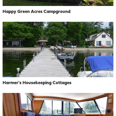
Happy Green Acres Campground
Harmer's Housekeeping Cottages