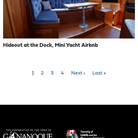
Hideout at the Dock, Mini Yacht Airbnb
Pagination
Current
1
Page
2
Page
3
Page
4
Next
Next ›
Last
Last »
page
page
page