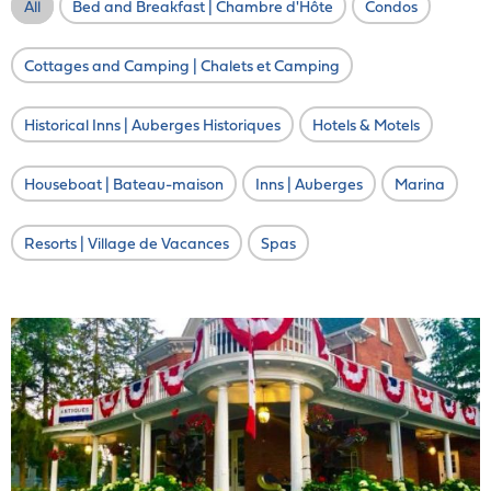
All
Bed and Breakfast | Chambre d'Hôte
Condos
Cottages and Camping | Chalets et Camping
Historical Inns | Auberges Historiques
Hotels & Motels
Houseboat | Bateau-maison
Inns | Auberges
Marina
Resorts | Village de Vacances
Spas