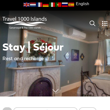
Skip
to
main
content
Stay | Séjour
Rest and recharge