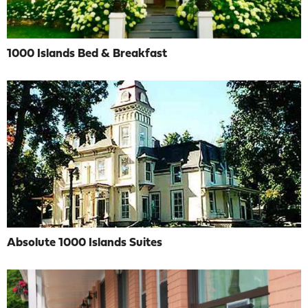
1000 Islands Bed & Breakfast
Absolute 1000 Islands Suites