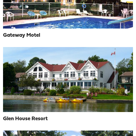
Gateway Motel
Glen House Resort