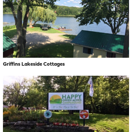
Griffins Lakeside Cottages