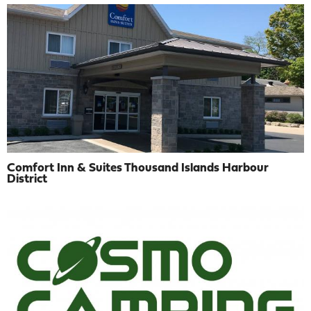
Comfort Inn & Suites Thousand Islands Harbour
District