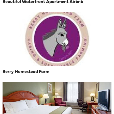
Beautiful Waterfront Apartment Airbnb
Berry Homestead Farm