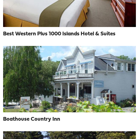
Best Western Plus 1000 Islands Hotel & Suites
Boathouse Country Inn