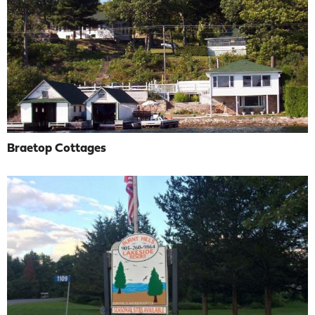
Braetop Cottages