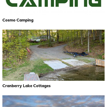
Cosmo Camping
Cranberry Lake Cottages