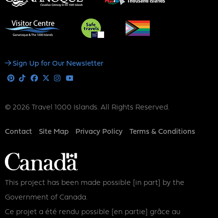
Social
Sign Up for Our Newsletter
Media
Pinterest
Tiktok
Facebook
X
Instagram
Youtube
© 2026 Travel 1000 Islands. All Rights Reserved.
Footer
Contact
Site Map
Privacy Policy
Terms & Conditions
This project has been made possible [in part] by the
Government of Canada.
Ce projet a été rendu possible [en partie] grâce au