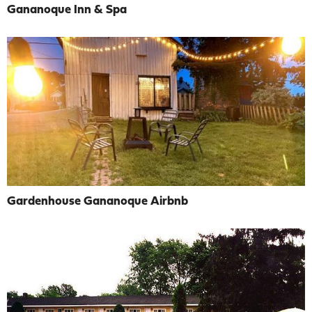
Gananoque Inn & Spa
Gardenhouse Gananoque Airbnb