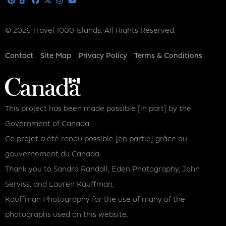
Pinterest
Tiktok
Facebook
X
Instagram
Youtube
© 2026 Travel 1000 Islands. All Rights Reserved.
Footer
Contact
Site Map
Privacy Policy
Terms & Conditions
This project has been made possible [in part] by the
Government of Canada.
Ce projet a été rendu possible [en partie] grâce au
gouvernement du Canada.
Thank you to Sandra Randall, Eden Photography, John
Serviss, and Lauren Kauffman,
Kauffman Photography for the use of many of the
photographs used on this website.