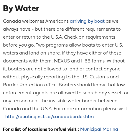
By Water
Canada welcomes Americans
arriving by boat
as we
always have - but there are different requirements to
enter or return to the U.S.A. Check on requirements
before you go. Two programs allow boats to enter U.S.
waters and land on shore, if they have either of these
documents with them: NEXUS and I-68 forms. Without
it, boaters are not allowed to land or contact anyone
without physically reporting to the U.S. Customs and
Border Protection office. Boaters should know that law
enforcement agents are allowed to search any vessel for
any reason near the invisible water border between
Canada and the U.S.A. For more information please visit
:
http://boating.ncf.ca/canadaborder.htm
For a list of locations to refuel visit :
Municipal Marina