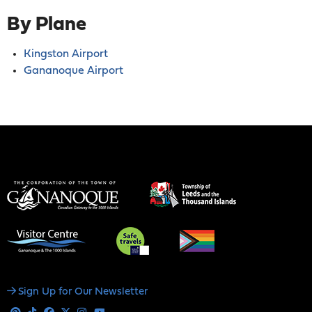
By Plane
Kingston Airport
Gananoque Airport
Social
Sign Up for Our Newsletter
Media