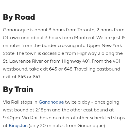
By Road
Gananoque is about 3 hours from Toronto, 2 hours from
Ottawa and about 3 hours form Montreal. We are just 15
minutes from the border crossing into Upper New York
State. The town is accessible from Highway 2 along the
St. Lawrence River or from Highway 401. From the 401
westbound, take exit 645 or 648. Travelling eastbound
exit at 645 or 647.
By Train
Via Rail stops in
Gananoque
twice a day - once going
west bound at 2:18pm and the other east bound at
9:40pm. Via Rail has a number of other scheduled stops
at
Kingston
(only 20 minutes from Gananoque).