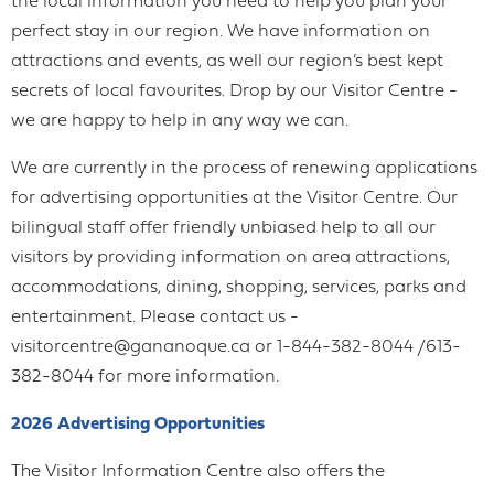
the local information you need to help you plan your
perfect stay in our region. We have information on
attractions and events, as well our region’s best kept
secrets of local favourites. Drop by our Visitor Centre -
we are happy to help in any way we can.
We are currently in the process of renewing applications
for advertising opportunities at the Visitor Centre. Our
bilingual staff offer friendly unbiased help to all our
visitors by providing information on area attractions,
accommodations, dining, shopping, services, parks and
entertainment. Please contact us -
visitorcentre@gananoque.ca or 1-844-382-8044 /613-
382-8044 for more information.
2026 Advertising Opportunities
The Visitor Information Centre also offers the