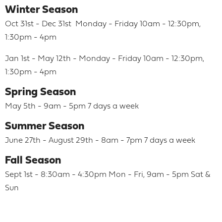
Winter Season
Oct 31st - Dec 31st Monday - Friday 10am - 12:30pm,
1:30pm - 4pm
Jan 1st - May 12th - Monday - Friday 10am - 12:30pm,
1:30pm - 4pm
Spring Season
May 5th - 9am - 5pm 7 days a week
Summer Season
June 27th - August 29th - 8am - 7pm 7 days a week
Fall Season
Sept 1st - 8:30am - 4:30pm Mon - Fri, 9am - 5pm Sat &
Sun