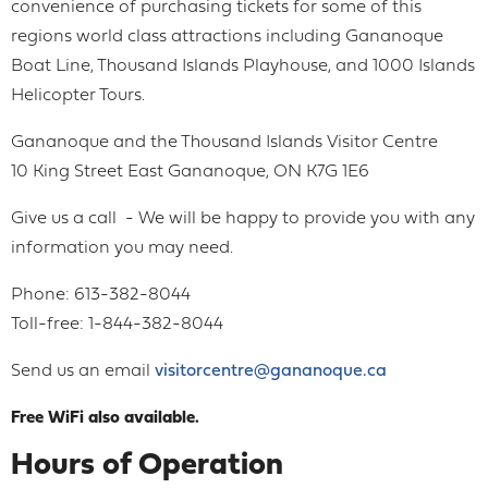
convenience of purchasing tickets for some of this
regions world class attractions including Gananoque
Boat Line, Thousand Islands Playhouse, and 1000 Islands
Helicopter Tours.
Gananoque and the Thousand Islands Visitor Centre
10 King Street East Gananoque, ON K7G 1E6
Give us a call - We will be happy to provide you with any
information you may need.
Phone: 613-382-8044
Toll-free: 1-844-382-8044
Send us an email
visitorcentre@gananoque.ca
Free WiFi also available.
Hours of Operation