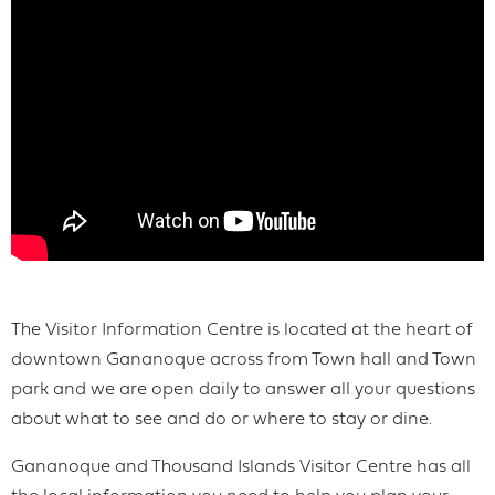
The Visitor Information Centre is located at the heart of
downtown Gananoque across from Town hall and Town
park and we are open daily to answer all your questions
about what to see and do or where to stay or dine.
Gananoque and Thousand Islands Visitor Centre has all