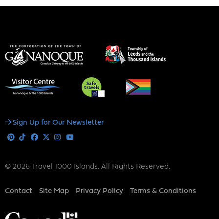
Social
Sign Up for Our Newsletter
Media
Pinterest
Tiktok
Facebook
X
Instagram
Youtube
© 2026 Travel 1000 Islands. All Rights Reserved.
Footer
Contact
Site Map
Privacy Policy
Terms & Conditions