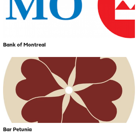
Bank of Montreal
Bar Petunia