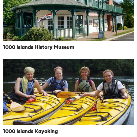
1000 Islands History Museum
1000 Islands Kayaking