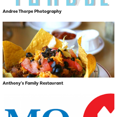
Andree Thorpe Photography
Anthony's Family Restaurant