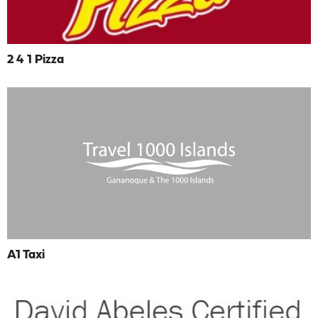
2 4 1 Pizza
A1 Taxi