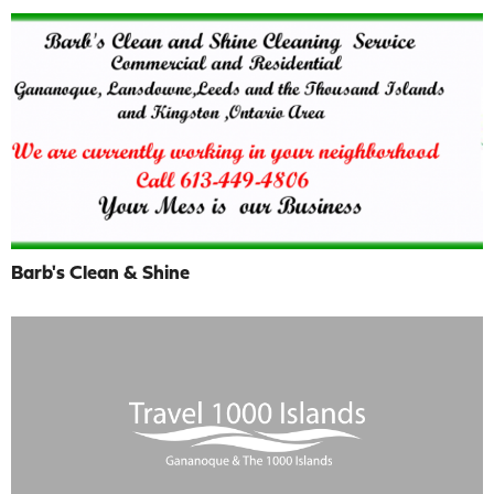
Barb's Clean & Shine