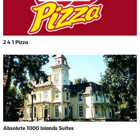
2 4 1 Pizza
Absolute 1000 Islands Suites