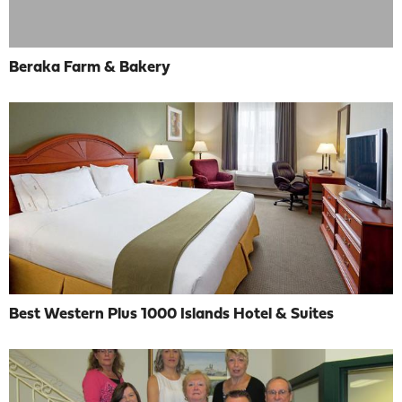
Beraka Farm & Bakery
Best Western Plus 1000 Islands Hotel & Suites