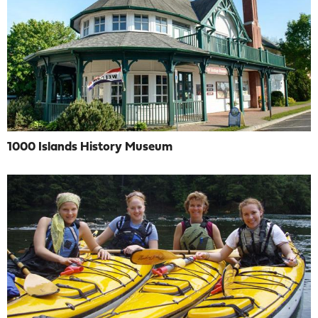
1000 Islands History Museum