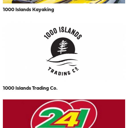
1000 Islands Kayaking
1000 Islands Trading Co.