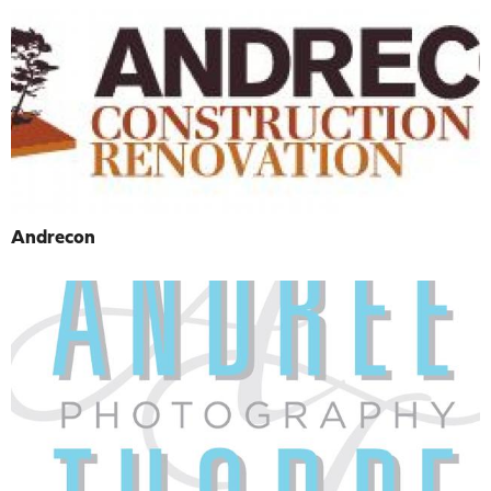
Andrecon