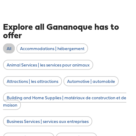
Explore all Gananoque has to
offer
All
Accommodations | hébergement
Animal Services | les services pour animaux
Attractions | les attractions
Automotive | automobile
Building and Home Supplies | matériaux de construction et de
maison
Business Services | services aux entreprises