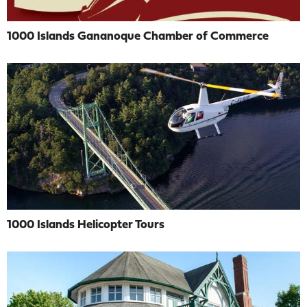
1000 Islands Gananoque Chamber of Commerce
1000 Islands Helicopter Tours