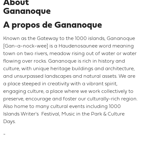
About
Gananoque
À propos de Gananoque
Known as the Gateway to the 1000 islands, Gananoque
[Gan-a-nock-wee] is a Haudenosaunee word meaning
town on two rivers, meadow rising out of water or water
flowing over rocks. Gananoque is rich in history and
culture, with unique heritage buildings and architecture,
and unsurpassed landscapes and natural assets. We are
a place steeped in creativity with a vibrant spirit,
engaging culture, a place where we work collectively to
preserve, encourage and foster our culturally-rich region.
Also home to many cultural events including 1000
Islands Writer's Festival, Music in the Park & Culture
Days.
-