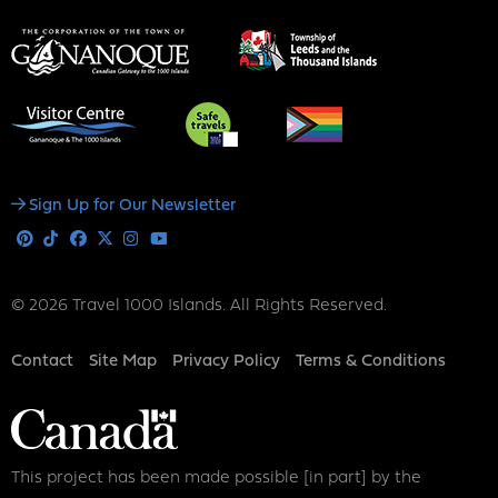
Social
Sign Up for Our Newsletter
Media
Pinterest
Tiktok
Facebook
X
Instagram
Youtube
© 2026 Travel 1000 Islands. All Rights Reserved.
Footer
Contact
Site Map
Privacy Policy
Terms & Conditions
This project has been made possible [in part] by the