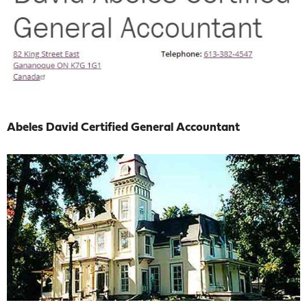
Abeles David Certified General Accountant