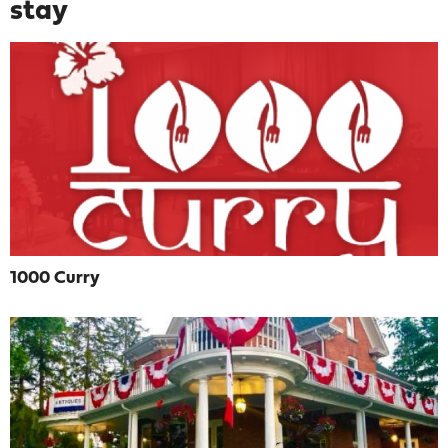
stay
1000 Curry