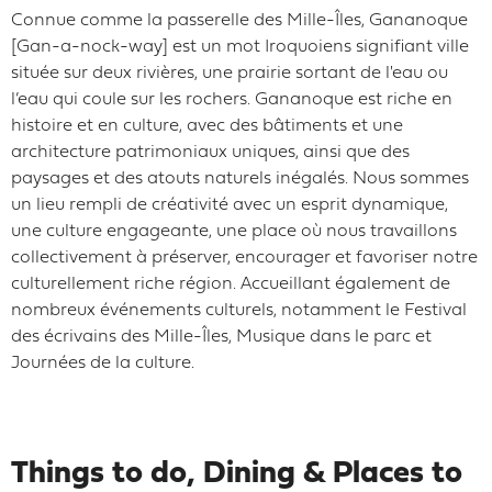
Connue comme la passerelle des Mille-Îles, Gananoque
[Gan-a-nock-way] est un mot Iroquoiens signifiant ville
située sur deux rivières, une prairie sortant de l'eau ou
l’eau qui coule sur les rochers. Gananoque est riche en
histoire et en culture, avec des bâtiments et une
architecture patrimoniaux uniques, ainsi que des
paysages et des atouts naturels inégalés. Nous sommes
un lieu rempli de créativité avec un esprit dynamique,
une culture engageante, une place où nous travaillons
collectivement à préserver, encourager et favoriser notre
culturellement riche région. Accueillant également de
nombreux événements culturels, notamment le Festival
des écrivains des Mille-Îles, Musique dans le parc et
Journées de la culture.
Things to do, Dining & Places to