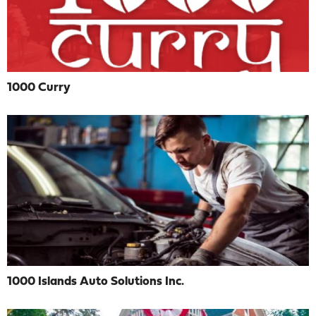
1000 Curry
1000 Islands Auto Solutions Inc.