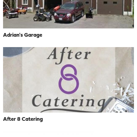
Adrian's Garage
After 8 Catering