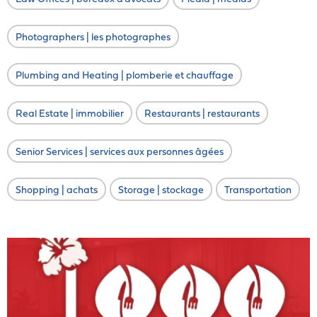
Photographers | les photographes
Plumbing and Heating | plomberie et chauffage
Real Estate | immobilier
Restaurants | restaurants
Senior Services | services aux personnes âgées
Shopping | achats
Storage | stockage
Transportation