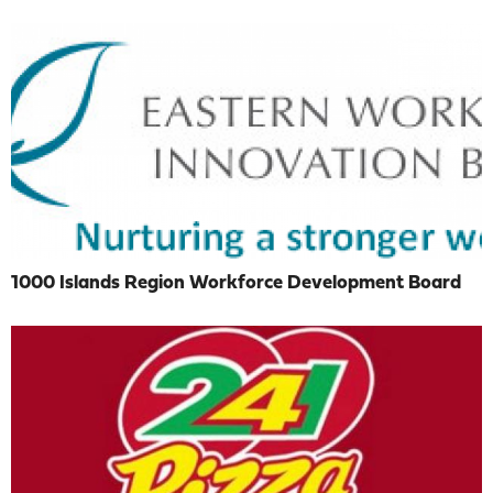
1000 Islands Region Workforce Development Board