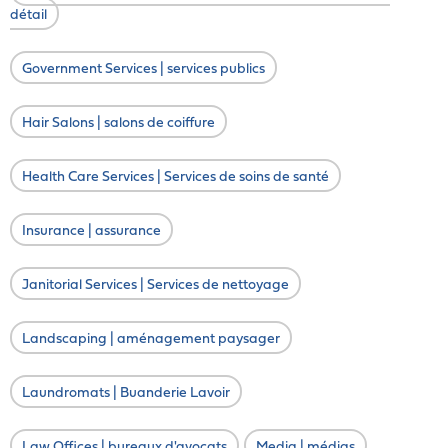
détail
Government Services | services publics
Hair Salons | salons de coiffure
Health Care Services | Services de soins de santé
Insurance | assurance
Janitorial Services | Services de nettoyage
Landscaping | aménagement paysager
Laundromats | Buanderie Lavoir
Law Offices | bureaux d'avocats
Media | médias