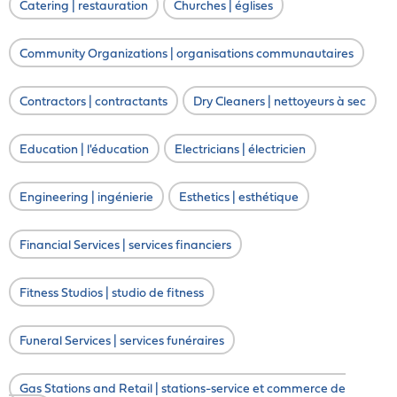
Catering | restauration
Churches | églises
Community Organizations | organisations communautaires
Contractors | contractants
Dry Cleaners | nettoyeurs à sec
Education | l'éducation
Electricians | électricien
Engineering | ingénierie
Esthetics | esthétique
Financial Services | services financiers
Fitness Studios | studio de fitness
Funeral Services | services funéraires
Gas Stations and Retail | stations-service et commerce de