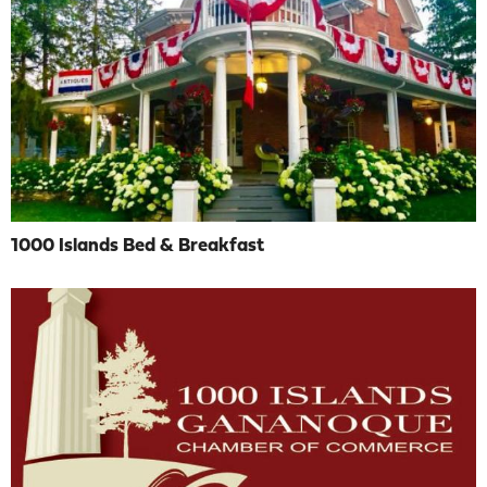
1000 Islands Bed & Breakfast