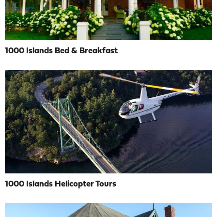
1000 Islands Bed & Breakfast
1000 Islands Helicopter Tours