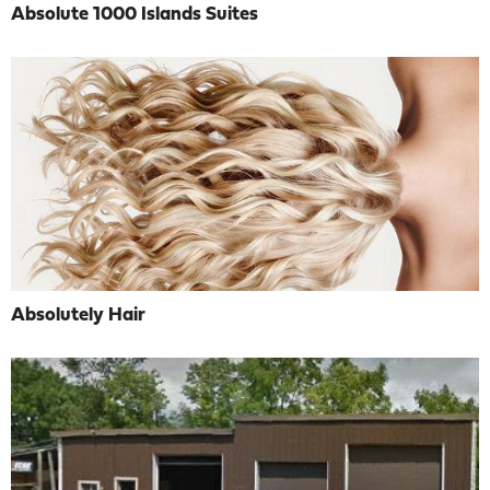
Absolute 1000 Islands Suites
Absolutely Hair