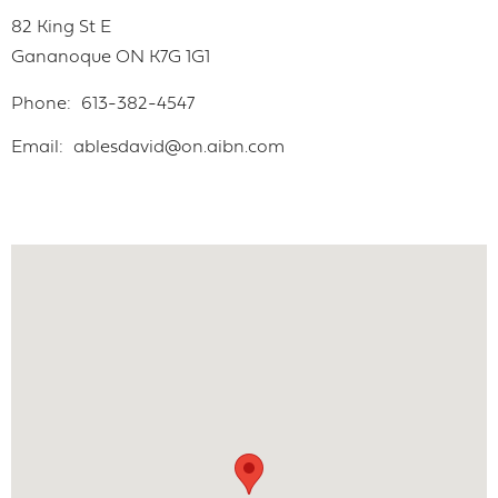
82 King St E
Gananoque
ON
K7G 1G1
Phone
613-382-4547
Email
ablesdavid@on.aibn.com