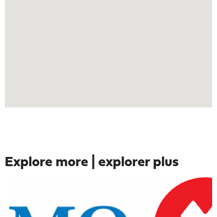
Explore more | explorer plus