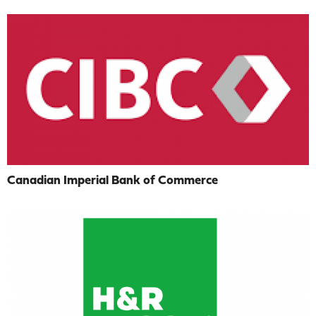
Canadian Imperial Bank of Commerce