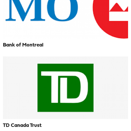
Bank of Montreal
TD Canada Trust