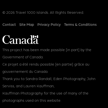
© 2026 Travel 1000 Islands. All Rights Reserved.
Footer
Contact
Site Map
Privacy Policy
Terms & Conditions
This project has been made possible [in part] by the
Government of Canada.
Ce projet a été rendu possible [en partie] grâce au
gouvernement du Canada.
Thank you to Sandra Randall, Eden Photography, John
Serviss, and Lauren Kauffman,
Kauffman Photography for the use of many of the
photographs used on this website.