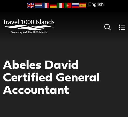
Skip
to
main
content
Abeles David
Certified General
Accountant