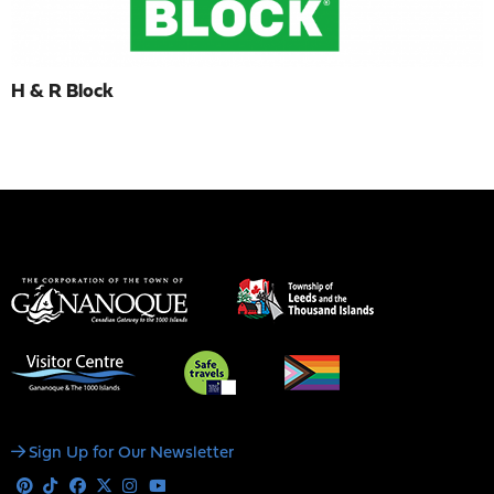
H & R Block
Social
Sign Up for Our Newsletter
Media
Pinterest
Tiktok
Facebook
X
Instagram
Youtube