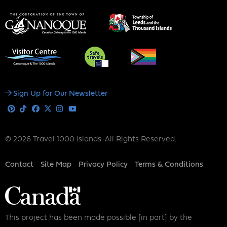
Social
Sign Up for Our Newsletter
Media
Pinterest
Tiktok
Facebook
X
Instagram
Youtube
© 2026 Travel 1000 Islands. All Rights Reserved.
Footer
Contact
Site Map
Privacy Policy
Terms & Conditions
This project has been made possible [in part] by the