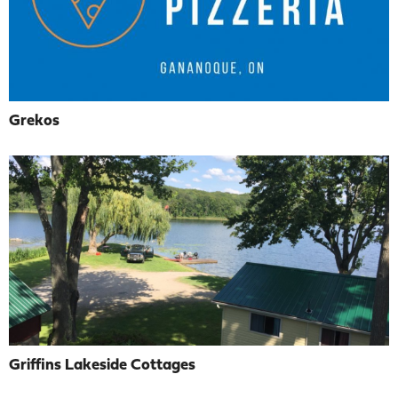
Grekos
Griffins Lakeside Cottages