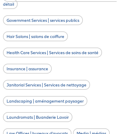
détail
Government Services | services publics
Hair Salons | salons de coiffure
Health Care Services | Services de soins de santé
Insurance | assurance
Janitorial Services | Services de nettoyage
Landscaping | aménagement paysager
Laundromats | Buanderie Lavoir
Law Offices | bureaux d'avocats
Media | médias