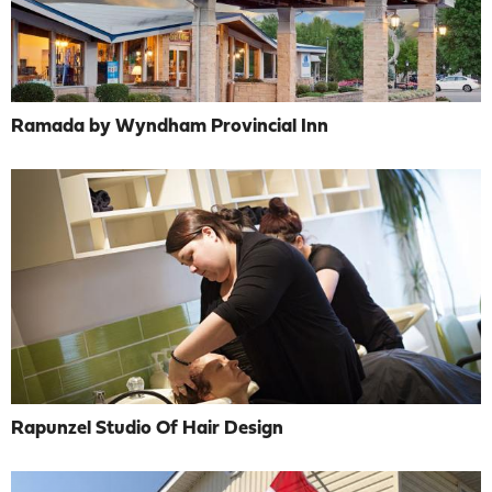
Ramada by Wyndham Provincial Inn
Rapunzel Studio Of Hair Design