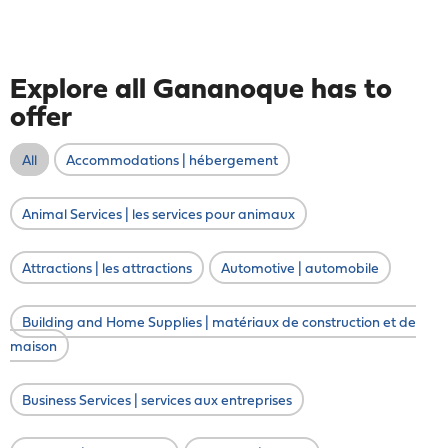
Explore all Gananoque has to
offer
All
Accommodations | hébergement
Animal Services | les services pour animaux
Attractions | les attractions
Automotive | automobile
Building and Home Supplies | matériaux de construction et de
maison
Business Services | services aux entreprises