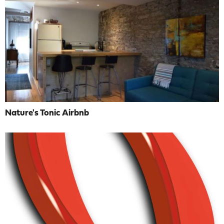
Nature's Tonic Airbnb