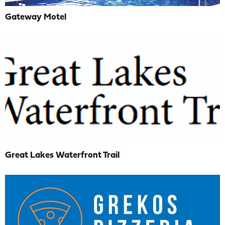
Gateway Motel
Great Lakes Waterfront Trail