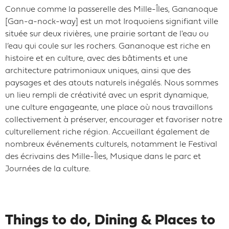
Connue comme la passerelle des Mille-Îles, Gananoque
[Gan-a-nock-way] est un mot Iroquoiens signifiant ville
située sur deux rivières, une prairie sortant de l'eau ou
l’eau qui coule sur les rochers. Gananoque est riche en
histoire et en culture, avec des bâtiments et une
architecture patrimoniaux uniques, ainsi que des
paysages et des atouts naturels inégalés. Nous sommes
un lieu rempli de créativité avec un esprit dynamique,
une culture engageante, une place où nous travaillons
collectivement à préserver, encourager et favoriser notre
culturellement riche région. Accueillant également de
nombreux événements culturels, notamment le Festival
des écrivains des Mille-Îles, Musique dans le parc et
Journées de la culture.
Things to do, Dining & Places to