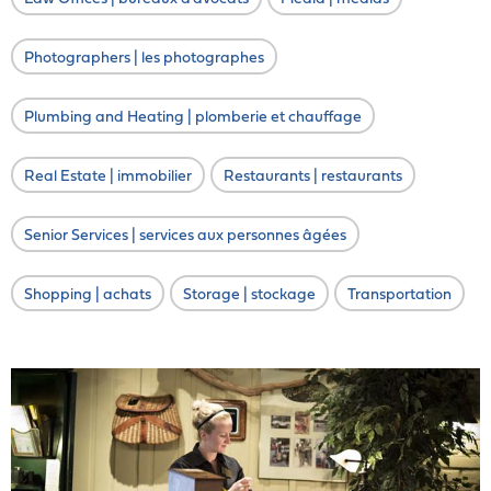
Photographers | les photographes
Plumbing and Heating | plomberie et chauffage
Real Estate | immobilier
Restaurants | restaurants
Senior Services | services aux personnes âgées
Shopping | achats
Storage | stockage
Transportation