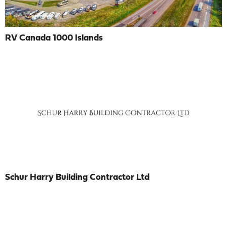
RV Canada 1000 Islands
Schur Harry Building Contractor Ltd