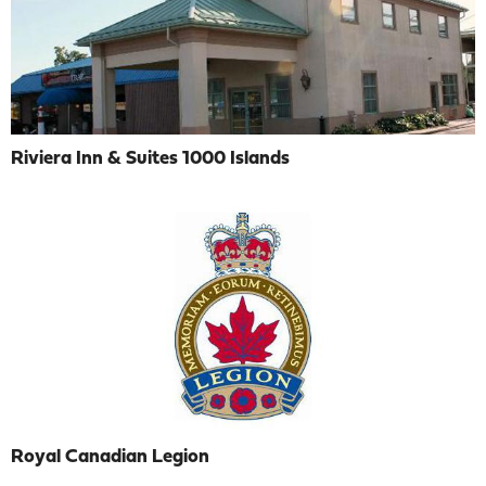
Riviera Inn & Suites 1000 Islands
Royal Canadian Legion