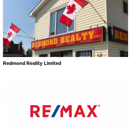
Redmond Reality Limited