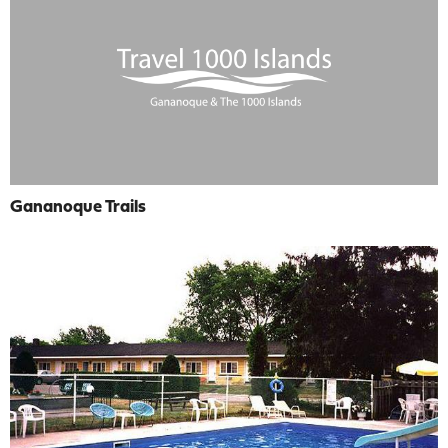
Gananoque Trails