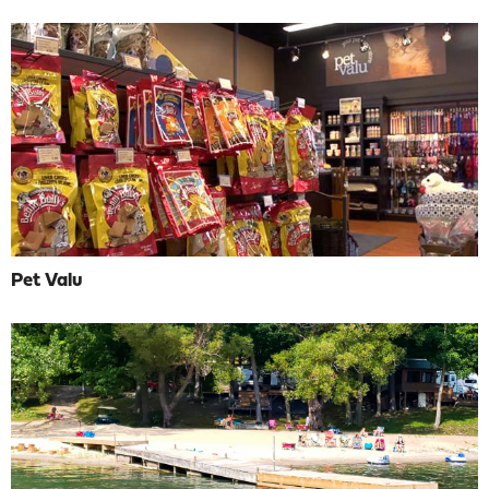
Pet Valu