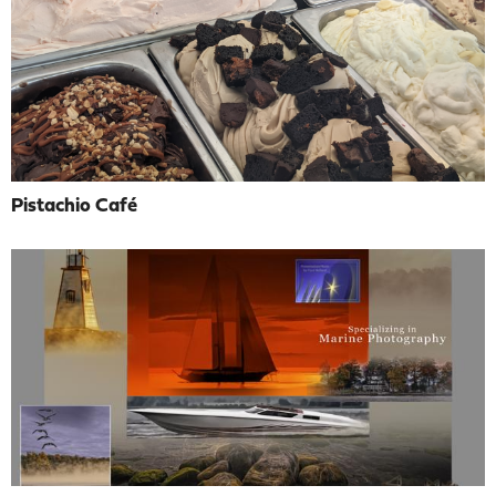
Pistachio Café