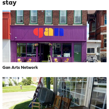
stay
Gan Arts Network