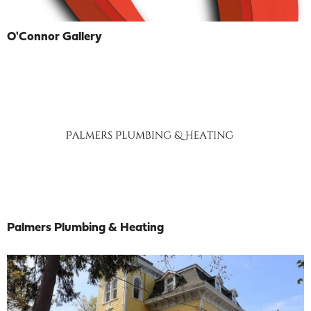
O'Connor Gallery
Palmers Plumbing & Heating