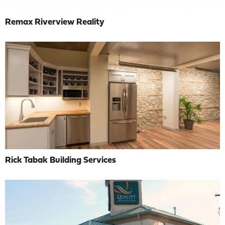
Remax Riverview Reality
Rick Tabak Building Services