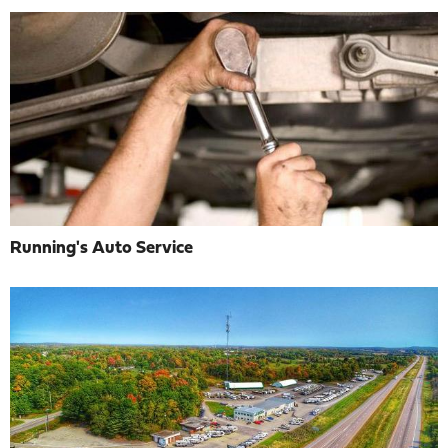
Running's Auto Service