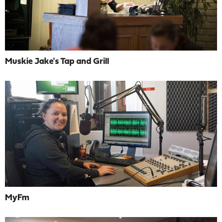
Muskie Jake's Tap and Grill
MyFm