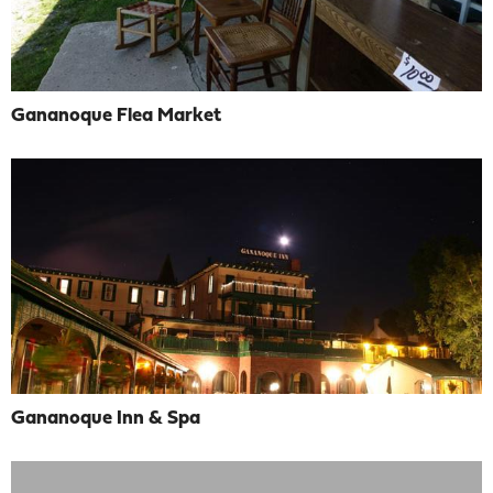
Gananoque Flea Market
Gananoque Inn & Spa