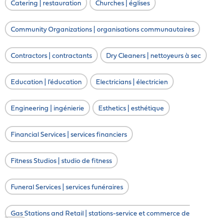
Catering | restauration
Churches | églises
Community Organizations | organisations communautaires
Contractors | contractants
Dry Cleaners | nettoyeurs à sec
Education | l'éducation
Electricians | électricien
Engineering | ingénierie
Esthetics | esthétique
Financial Services | services financiers
Fitness Studios | studio de fitness
Funeral Services | services funéraires
Gas Stations and Retail | stations-service et commerce de