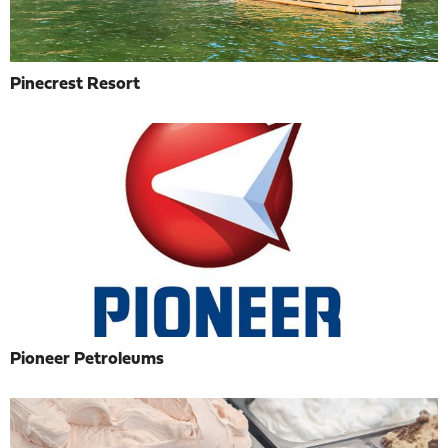
Pinecrest Resort
Pioneer Petroleums