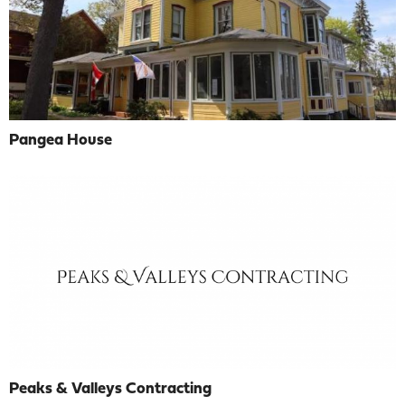
Pangea House
Peaks & Valleys Contracting