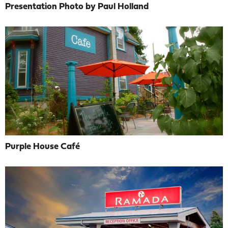
Presentation Photo by Paul Holland
Purple House Café