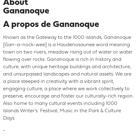
About
Gananoque
À propos de Gananoque
Known as the Gateway to the 1000 islands, Gananoque
[Gan-a-nock-wee] is a Haudenosaunee word meaning
town on two rivers, meadow rising out of water or water
flowing over rocks. Gananoque is rich in history and
culture, with unique heritage buildings and architecture,
and unsurpassed landscapes and natural assets. We are
a place steeped in creativity with a vibrant spirit,
engaging culture, a place where we work collectively to
preserve, encourage and foster our culturally-rich region.
Also home to many cultural events including 1000
Islands Writer's Festival, Music in the Park & Culture
Days.
-