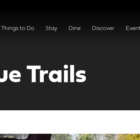
Things to Do
Stay
Dine
Discover
Even
e Trails