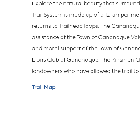
Explore the natural beauty that surrou
Trail System is made up of a 12 km perime
returns to Trailhead loops. The Gananoque
assistance of the Town of Gananoque Volu
and moral support of the Town of Gananoq
Lions Club of Gananoque, The Kinsmen Cl
landowners who have allowed the trail to 
Trail Map