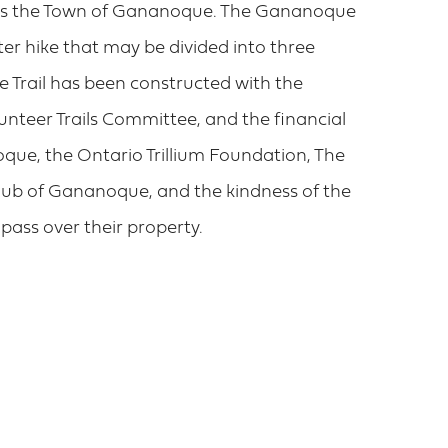
nds the Town of Gananoque. The Gananoque
ter hike that may be divided into three
 Trail has been constructed with the
nteer Trails Committee, and the financial
ue, the Ontario Trillium Foundation, The
ub of Gananoque, and the kindness of the
pass over their property.