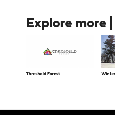
Explore more |
Threshold Forest
Winter