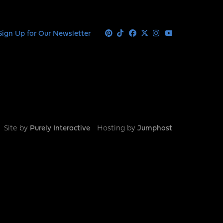
Sign Up for Our Newsletter
Pinterest
Tiktok
Facebook
X
Instagram
Youtube
Site by
Purely Interactive
Hosting by
Jumphost