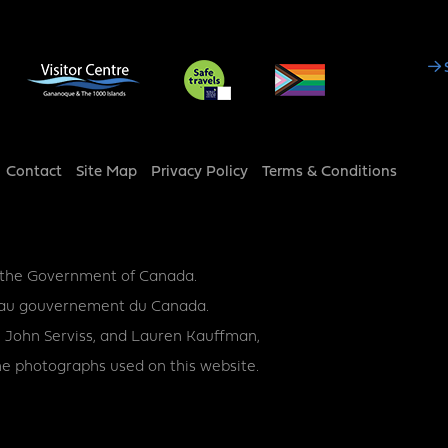
Social
Media
Footer
Contact
Site Map
Privacy Policy
Terms & Conditions
y the Government of Canada.
ce au gouvernement du Canada.
 John Serviss, and Lauren Kauffman,
e photographs used on this website.