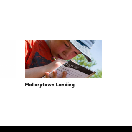
Mallorytown Landing