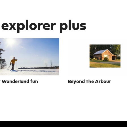
 explorer plus
 Wonderland fun
Beyond The Arbour