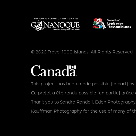
© 2026 Travel 1000 Islands. All Rights Reserved.
This project has been made possible [in part] b
Ce projet a été rendu possible [en partie] grâ
Thank you to Sandra Randall, Eden Photography,
Kauffman Photography for the use of many of th