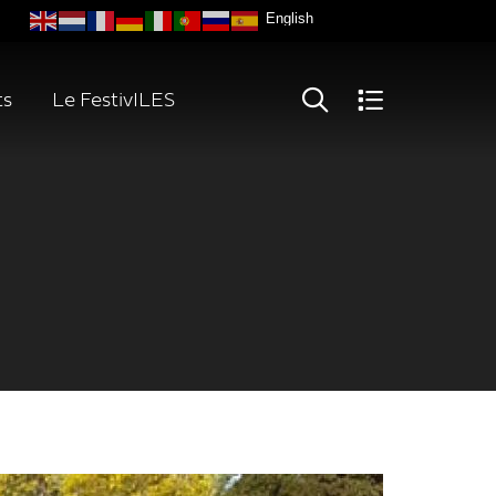
ts
Le FestivILES