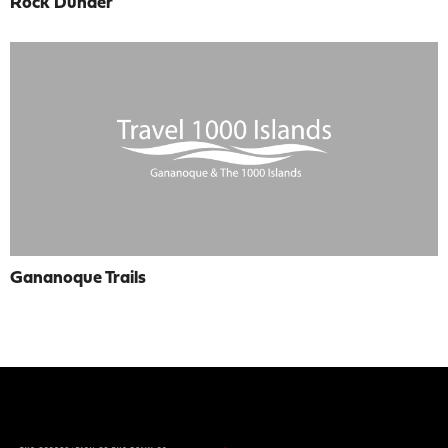
Rock Dunder
Gananoque Trails