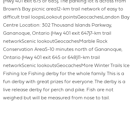
(Hwy 401 exit 675 or 685), The parking lot is across from
Brown’s Bay picnic area12-km trail network of easy to
difficult trail loopsLookout pointsGeocachesLandon Bay
Centre Location: 302 Thousand Islands Parkway,
Gananoque, Ontario (Hwy 401 exit 647)7-km trail
networkScenic lookoutGeocachesMarble Rock
Conservation Area5-10 minutes north of Gananoque,
Ontario (Hwy 401 exit 645 or 648)11-km trail
networkScenic lookoutsGeocachesMore Winter Trails Ice
Fishing Ice Fishing derby for the whole family. This is a
fun derby with great prizes for everyone. The derby is a
live release derby for perch and pike. Fish are not
weighed but will be measured from nose to tail.