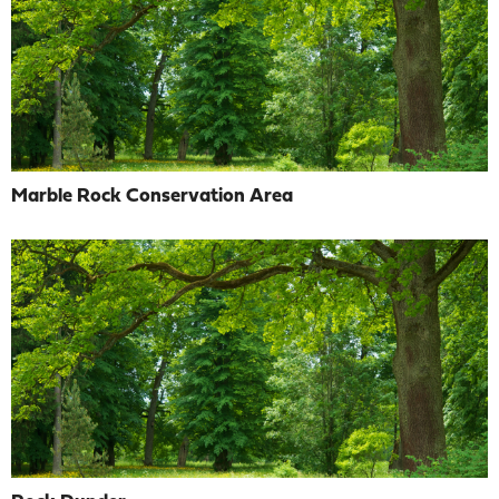
Marble Rock Conservation Area