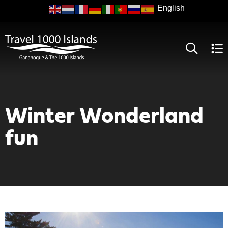
Skip
to
main
content
Winter Wonderland
fun