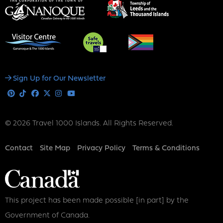
Social
Sign Up for Our Newsletter
Media
Pinterest
Tiktok
Facebook
X
Instagram
Youtube
© 2026 Travel 1000 Islands. All Rights Reserved.
Footer
Contact
Site Map
Privacy Policy
Terms & Conditions
This project has been made possible [in part] by the
Government of Canada.