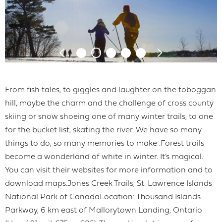
From fish tales, to giggles and laughter on the toboggan
hill, maybe the charm and the challenge of cross county
skiing or snow shoeing one of many winter trails, to one
for the bucket list, skating the river. We have so many
things to do, so many memories to make .Forest trails
become a wonderland of white in winter. It’s magical.
You can visit their websites for more information and to
download maps.Jones Creek Trails, St. Lawrence Islands
National Park of CanadaLocation: Thousand Islands
Parkway, 6 km east of Mallorytown Landing, Ontario