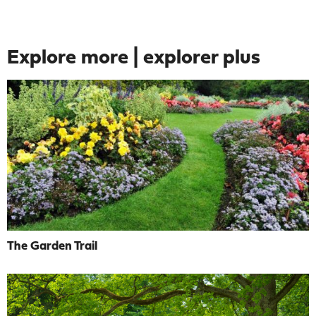
Explore more | explorer plus
The Garden Trail