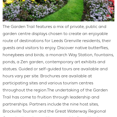
The Garden Trail features a mix of private, public and
garden centre displays chosen to create an enjoyable
route of destinations for Leeds Grenville residents, their
guests and visitors to enjoy. Discover native butterflies,
honeybees and birds; a monarch Way Station, fountains,
ponds, a Zen garden, contemporary art exhibits and
statues. Guided or self-guided tours are available and
hours vary per site. Brochures are available at
participating sites and various tourism centres
throughout the region.The undertaking of the Garden
Trail has come to fruition through leadership and
partnerships. Partners include the nine host sites,
Brockville Tourism and the Great Waterway Regional