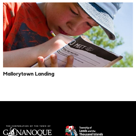
Mallorytown Landing