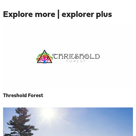
Explore more | explorer plus
Threshold Forest