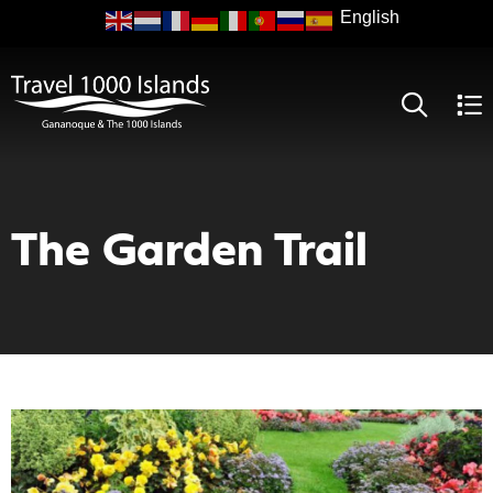
Skip
to
main
content
The Garden Trail