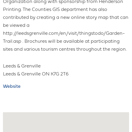
Organization along with sponsorship from Henderson
Printing. The Counties GIS department has also
contributed by creating a new online story map that can
be viewed a
http://leedsgrenville.com/en/visit/thingstodo/Garden-
Trail.asp . Brochures will be available at participating
sites and various tourism centres throughout the region.
Leeds & Grenville
Leeds & Grenville
ON
K7G 2T6
Website