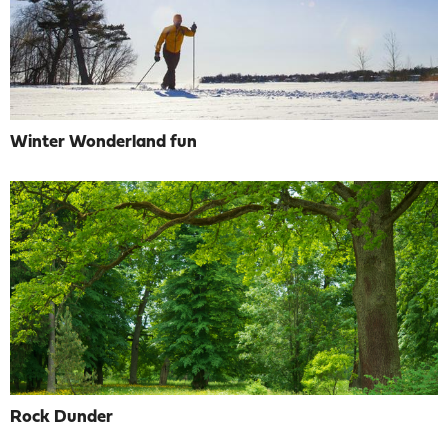
Winter Wonderland fun
Rock Dunder