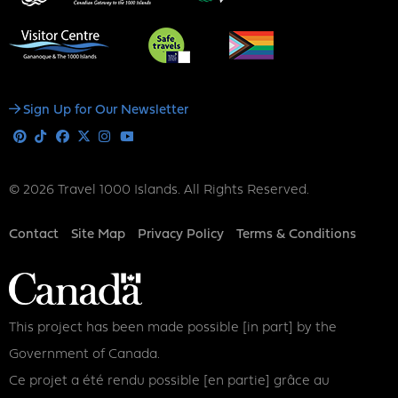
Social
Sign Up for Our Newsletter
Media
Pinterest
Tiktok
Facebook
X
Instagram
Youtube
© 2026 Travel 1000 Islands. All Rights Reserved.
Footer
Contact
Site Map
Privacy Policy
Terms & Conditions
This project has been made possible [in part] by the
Government of Canada.
Ce projet a été rendu possible [en partie] grâce au