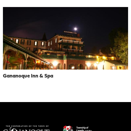
Gananoque Inn & Spa