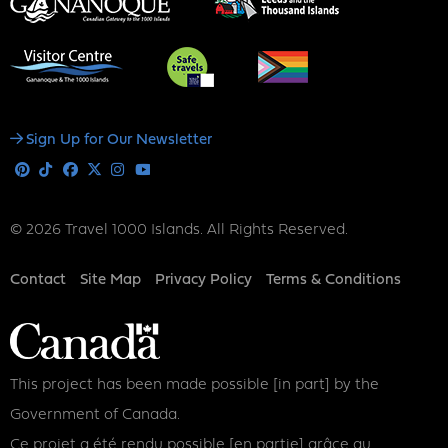
Social
Sign Up for Our Newsletter
Media
Pinterest
Tiktok
Facebook
X
Instagram
Youtube
© 2026 Travel 1000 Islands. All Rights Reserved.
Footer
Contact
Site Map
Privacy Policy
Terms & Conditions
This project has been made possible [in part] by the
Government of Canada.
Ce projet a été rendu possible [en partie] grâce au