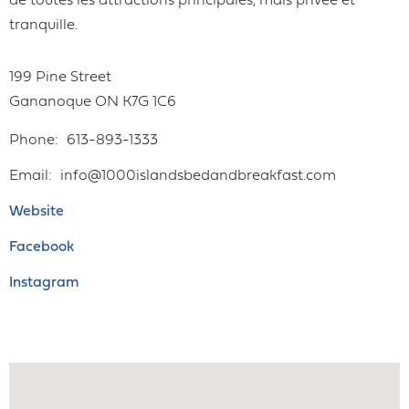
de toutes les attractions principales, mais privée et
tranquille.
199 Pine Street
Gananoque
ON
K7G 1C6
Phone
613-893-1333
Email
info@1000islandsbedandbreakfast.com
Website
Facebook
Instagram