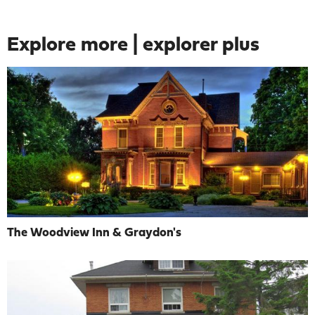
Explore more | explorer plus
The Woodview Inn & Graydon's