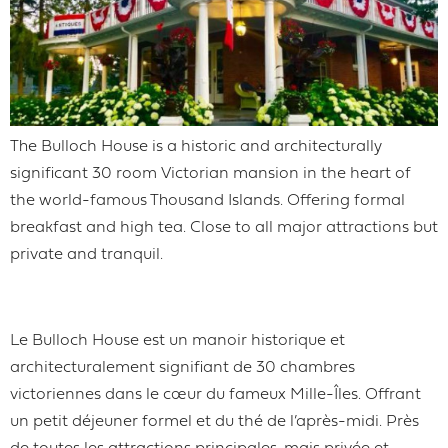
The Bulloch House is a historic and architecturally
significant 30 room Victorian mansion in the heart of
the world-famous Thousand Islands. Offering formal
breakfast and high tea. Close to all major attractions but
private and tranquil.
Le Bulloch House est un manoir historique et
architecturalement signifiant de 30 chambres
victoriennes dans le cœur du fameux Mille-Îles. Offrant
un petit déjeuner formel et du thé de l’après-midi. Près