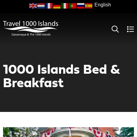
Skip
to
main
content
1000 Islands Bed &
Breakfast