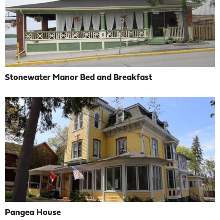
Stonewater Manor Bed and Breakfast
Pangea House