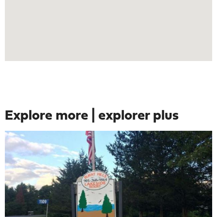
Explore more | explorer plus