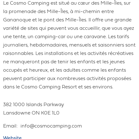
Le Cosmo Camping est situé au cœur des Mille-Îles, sur
la promenade des Mille-Îles, à mi-chemin entre
Gananoque et le pont des Mille-Îles. Il offre une grande
variété de sites qui peuvent vous accueillir, que vous ayez
une tente, un camping-car ou une caravane. Les tarifs
journaliers, hebdomadaires, mensuels et saisonniers sont
raisonnables. Les installations et les activités récréatives
ne manqueront pas de tenir les enfants et les jeunes
occupés et heureux, et les adultes comme les enfants
peuvent participer aux nombreuses activités proposées
dans le Cosmo Camping Resort et ses environs.
382 1000 Islands Parkway
Lansdowne
ON
K0E 1L0
Email
info@cosmocamping.com
Website