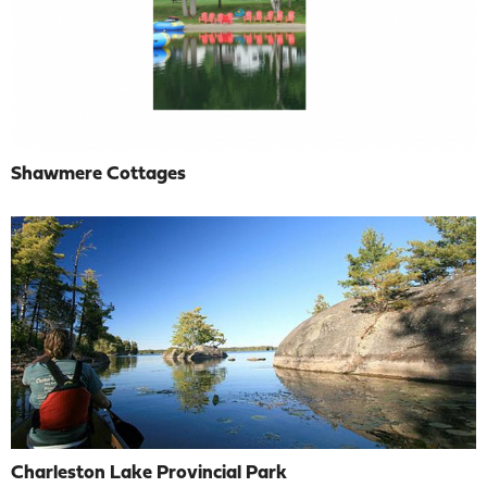
Shawmere Cottages
Charleston Lake Provincial Park