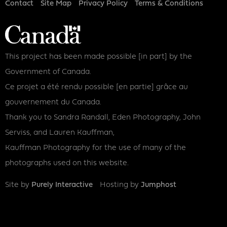
Footer
Contact
Site Map
Privacy Policy
Terms & Conditions
This project has been made possible [in part] by the
Government of Canada.
Ce projet a été rendu possible [en partie] grâce au
gouvernement du Canada.
Thank you to Sandra Randall, Eden Photography, John
Serviss, and Lauren Kauffman,
Kauffman Photography for the use of many of the
photographs used on this website.
Site by
Purely Interactive
Hosting by
Jumphost