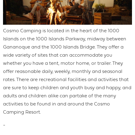
Cosmo Camping is located in the heart of the 1000
Islands on the 1000 Islands Parkway, midway between
Gananoque and the 1000 Islands Bridge. They offer a
wide variety of sites that can accommodate you
whether you have a tent, motor home, or trailer. They
offer reasonable daily, weekly, monthly and seasonal
rates. There are recreational facilities and activities that
are sure to keep children and youth busy and happy, and
adults and children alike can partake of the many
activities to be found in and around the Cosmo
Camping Resort.
-