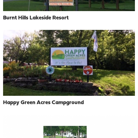
Burnt Hills Lakeside Resort
Happy Green Acres Campground