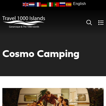
Skip
to
main
content
Cosmo Camping