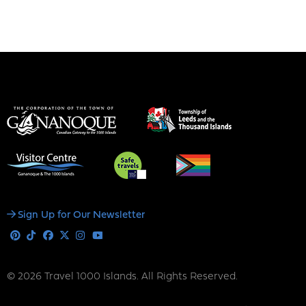
Social
Sign Up for Our Newsletter
Media
Pinterest
Tiktok
Facebook
X
Instagram
Youtube
© 2026 Travel 1000 Islands. All Rights Reserved.