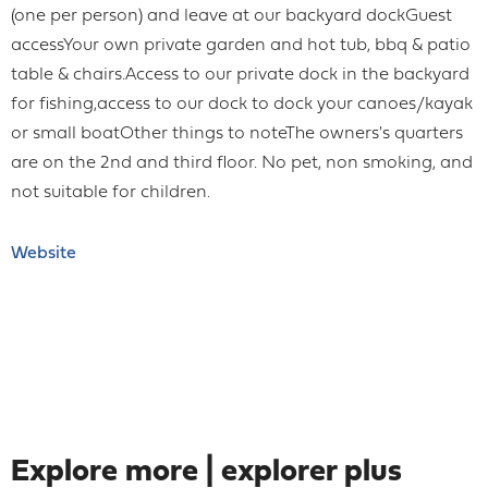
(one per person) and leave at our backyard dockGuest
accessYour own private garden and hot tub, bbq & patio
table & chairs.Access to our private dock in the backyard
for fishing,access to our dock to dock your canoes/kayak
or small boatOther things to noteThe owners's quarters
are on the 2nd and third floor. No pet, non smoking, and
not suitable for children.
Website
Explore more | explorer plus