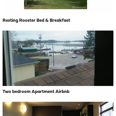
Resting Rooster Bed & Breakfast
Two bedroom Apartment Airbnb