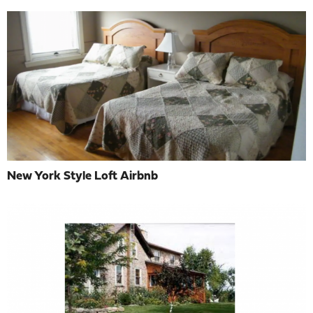
New York Style Loft Airbnb