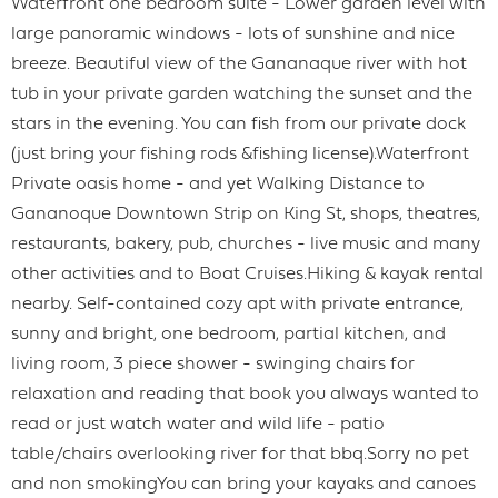
Waterfront one bedroom suite - Lower garden level with
large panoramic windows - lots of sunshine and nice
breeze. Beautiful view of the Gananaque river with hot
tub in your private garden watching the sunset and the
stars in the evening. You can fish from our private dock
(just bring your fishing rods &fishing license).Waterfront
Private oasis home - and yet Walking Distance to
Gananoque Downtown Strip on King St, shops, theatres,
restaurants, bakery, pub, churches - live music and many
other activities and to Boat Cruises.Hiking & kayak rental
nearby. Self-contained cozy apt with private entrance,
sunny and bright, one bedroom, partial kitchen, and
living room, 3 piece shower - swinging chairs for
relaxation and reading that book you always wanted to
read or just watch water and wild life - patio
table/chairs overlooking river for that bbq.Sorry no pet
and non smokingYou can bring your kayaks and canoes