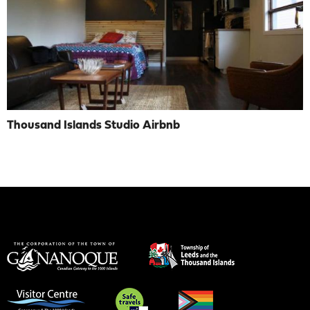
Thousand Islands Studio Airbnb