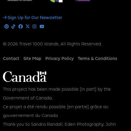
Social
Sign Up for Our Newsletter
Media
Pinterest
Tiktok
Facebook
X
Instagram
Youtube
© 2026 Travel 1000 Islands. All Rights Reserved.
Footer
Contact
Site Map
Privacy Policy
Terms & Conditions
This project has been made possible [in part] by the
Government of Canada.
Ce projet a été rendu possible [en partie] grâce au
gouvernement du Canada.
Thank you to Sandra Randall, Eden Photography, John