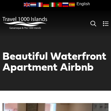
Skip
to
main
content
Beautiful Waterfront
Apartment Airbnb