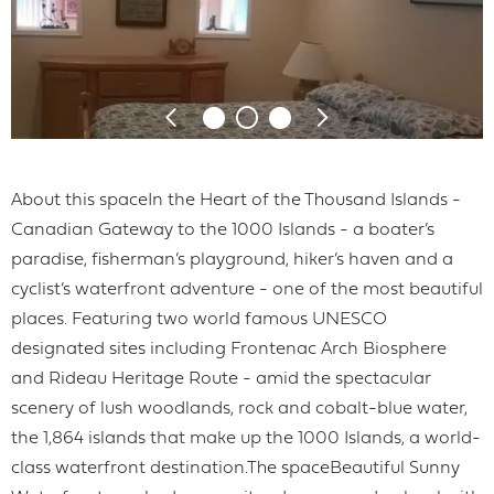
About this spaceIn the Heart of the Thousand Islands -
Canadian Gateway to the 1000 Islands - a boater’s
paradise, fisherman’s playground, hiker’s haven and a
cyclist’s waterfront adventure - one of the most beautiful
places. Featuring two world famous UNESCO
designated sites including Frontenac Arch Biosphere
and Rideau Heritage Route - amid the spectacular
scenery of lush woodlands, rock and cobalt-blue water,
the 1,864 islands that make up the 1000 Islands, a world-
class waterfront destination.The spaceBeautiful Sunny