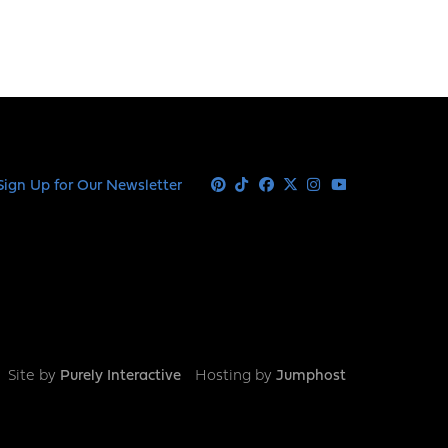
Sign Up for Our Newsletter
Pinterest
Tiktok
Facebook
X
Instagram
Youtube
Site by
Purely Interactive
Hosting by
Jumphost