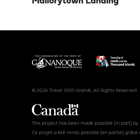
Mallorytown Landing
© 2026 Travel 1000 Islands. All Rights Reserved.
This project has been made possible [in part] b
Ce projet a été rendu possible [en partie] grâ