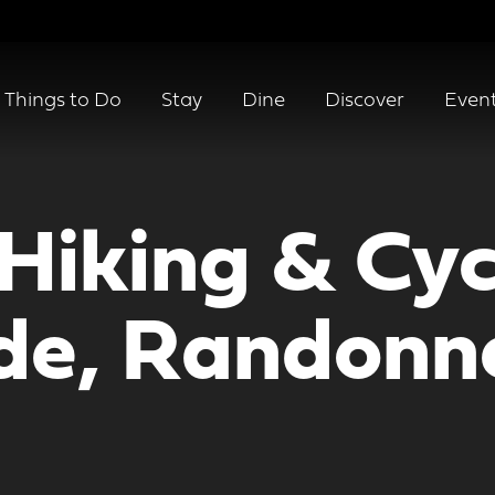
Things to Do
Stay
Dine
Discover
Even
Hiking & Cycl
e, Randonné