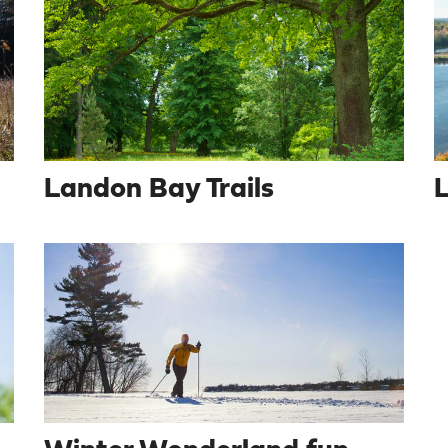
Landon Bay Trails