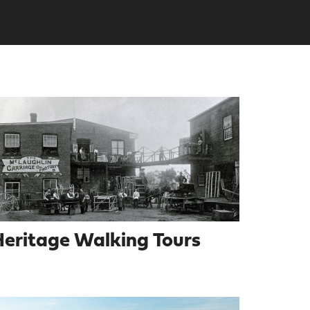
eritage Walking Tours