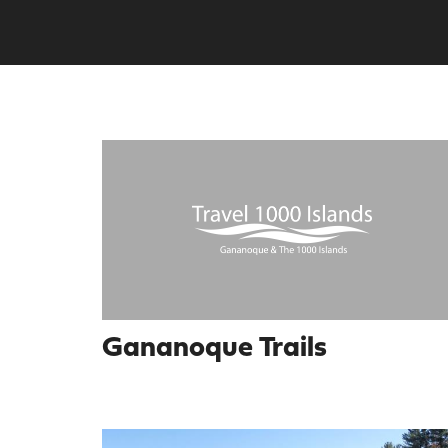
Gananoque Trails