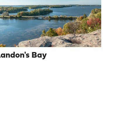
Landon's Bay