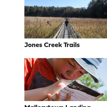
Jones Creek Trails