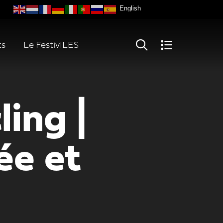
ts
Le FestivILES
ing |
e et