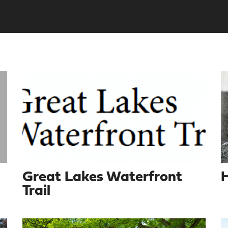
Great Lakes Waterfront
H
Trail