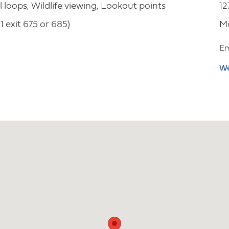
il loops, Wildlife viewing, Lookout points
12
 exit 675 or 685)
M
Em
We