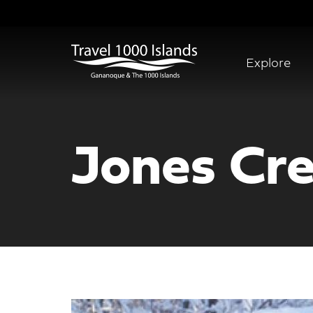
Skip
to
main
content
Explore
Abridged
Menu
Jones Cre