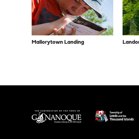
Mallorytown Landing
Landon