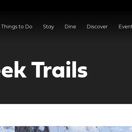
Things to Do
Stay
Dine
Discover
Even
ek Trails