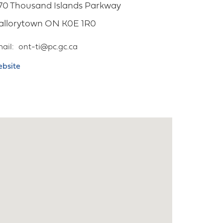
70 Thousand Islands Parkway
allorytown
ON
K0E 1R0
ail
ont-ti@pc.gc.ca
bsite