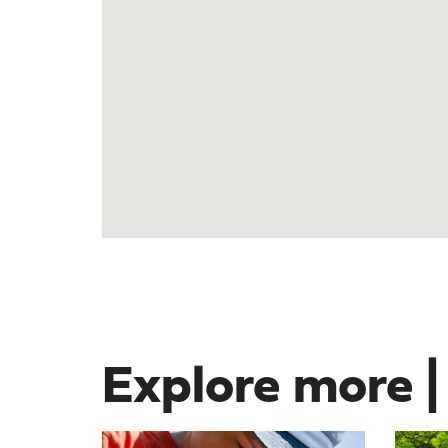
Explore more |