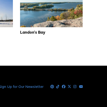
Landon's Bay
Sign Up for Our Newsletter
Pinterest
Tiktok
Facebook
X
Instagram
Youtube