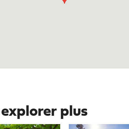
 explorer plus