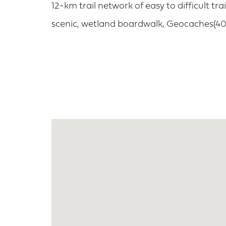
12-km trail network of easy to difficult tra
scenic, wetland boardwalk, Geocaches(401