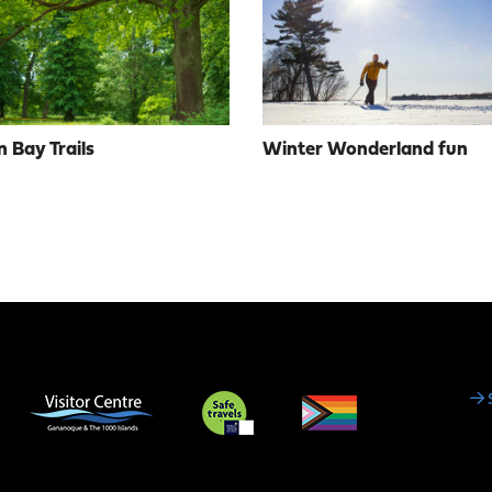
 Bay Trails
Winter Wonderland fun
Social
Media