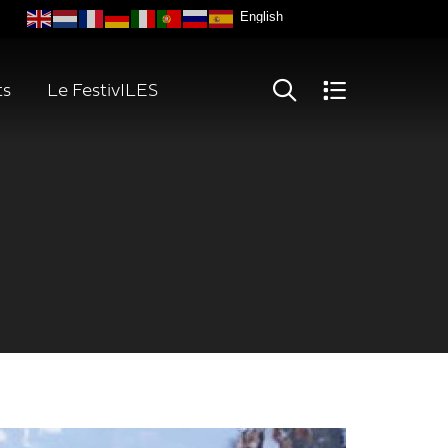
ts
Le FestivILES