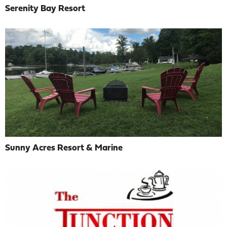
Serenity Bay Resort
Sunny Acres Resort & Marine