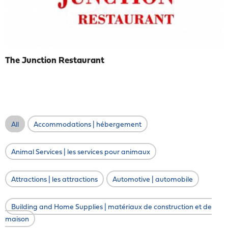
The Junction Restaurant
All
Accommodations | hébergement
Animal Services | les services pour animaux
Attractions | les attractions
Automotive | automobile
Building and Home Supplies | matériaux de construction et de
maison