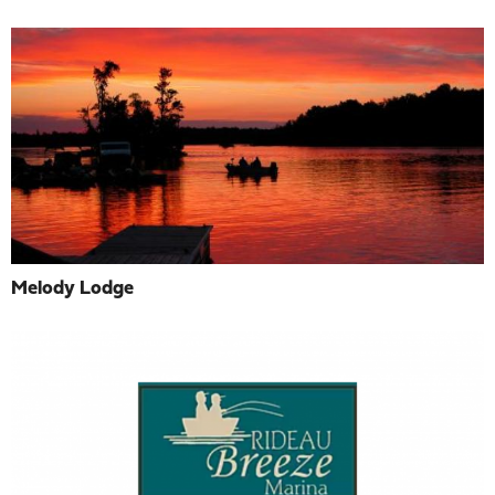
Melody Lodge