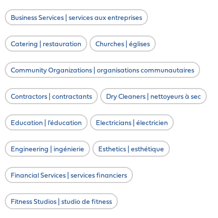
Business Services | services aux entreprises
Catering | restauration
Churches | églises
Community Organizations | organisations communautaires
Contractors | contractants
Dry Cleaners | nettoyeurs à sec
Education | l'éducation
Electricians | électricien
Engineering | ingénierie
Esthetics | esthétique
Financial Services | services financiers
Fitness Studios | studio de fitness