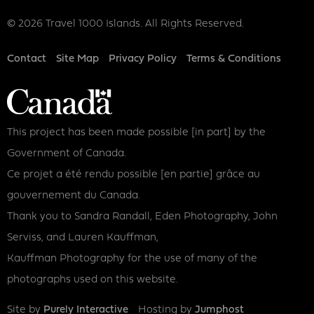
© 2026 Travel 1000 Islands. All Rights Reserved.
Footer
Contact
Site Map
Privacy Policy
Terms & Conditions
This project has been made possible [in part] by the
Government of Canada.
Ce projet a été rendu possible [en partie] grâce au
gouvernement du Canada.
Thank you to Sandra Randall, Eden Photography, John
Serviss, and Lauren Kauffman,
Kauffman Photography for the use of many of the
photographs used on this website.
Site by
Purely Interactive
Hosting by
Jumphost