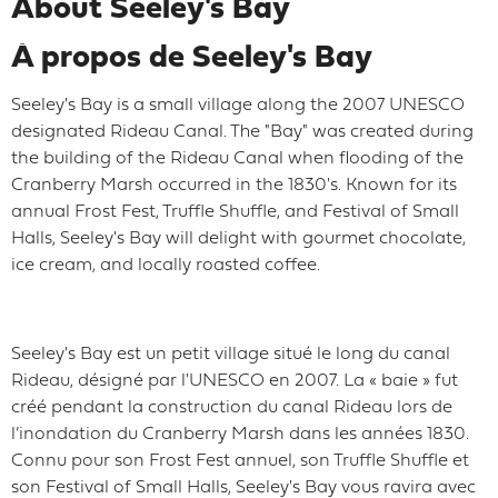
About Seeley's Bay
À propos de Seeley's Bay
Seeley's Bay is a small village along the 2007 UNESCO
designated Rideau Canal. The "Bay" was created during
the building of the Rideau Canal when flooding of the
Cranberry Marsh occurred in the 1830's. Known for its
annual Frost Fest, Truffle Shuffle, and Festival of Small
Halls, Seeley's Bay will delight with gourmet chocolate,
ice cream, and locally roasted coffee.
Seeley's Bay est un petit village situé le long du canal
Rideau, désigné par l'UNESCO en 2007. La « baie » fut
créé pendant la construction du canal Rideau lors de
l’inondation du Cranberry Marsh dans les années 1830.
Connu pour son Frost Fest annuel, son Truffle Shuffle et
son Festival of Small Halls, Seeley's Bay vous ravira avec