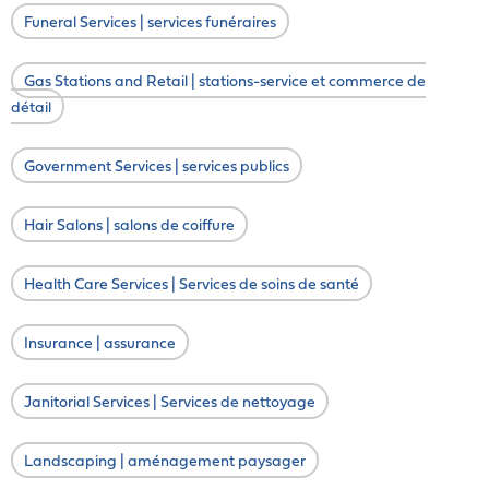
Funeral Services | services funéraires
Gas Stations and Retail | stations-service et commerce de
détail
Government Services | services publics
Hair Salons | salons de coiffure
Health Care Services | Services de soins de santé
Insurance | assurance
Janitorial Services | Services de nettoyage
Landscaping | aménagement paysager