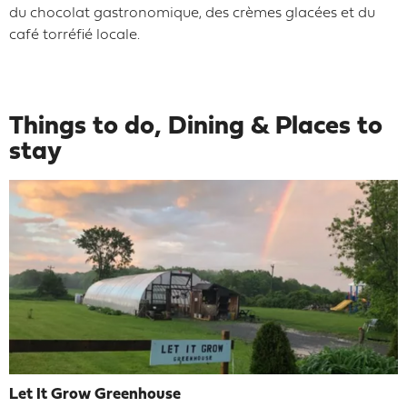
du chocolat gastronomique, des crèmes glacées et du
café torréfié locale.
Things to do, Dining & Places to
stay
Let It Grow Greenhouse