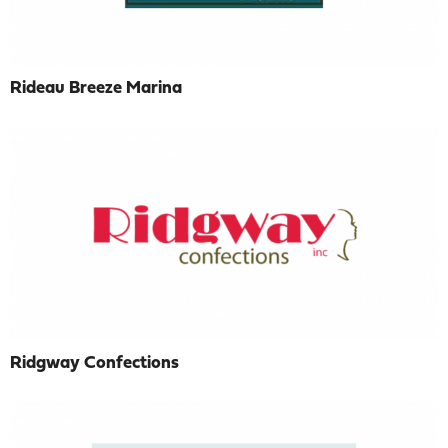
Rideau Breeze Marina
Ridgway Confections