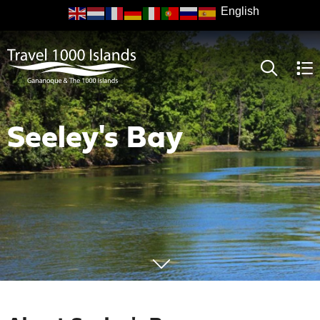
Skip
to
main
content
Seeley's Bay