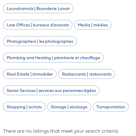
Laundromats | Buanderie Lavoir
Law Offices | bureaux d'avocats
Media | médias
Photographers | les photographes
Plumbing and Heating | plomberie et chauffage
Real Estate | immobilier
Restaurants | restaurants
Senior Services | services aux personnes âgées
Shopping | achats
Storage | stockage
Transportation
There are no listings that meet your search criteria.