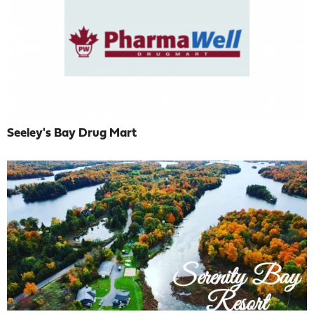
Seeley's Bay Drug Mart