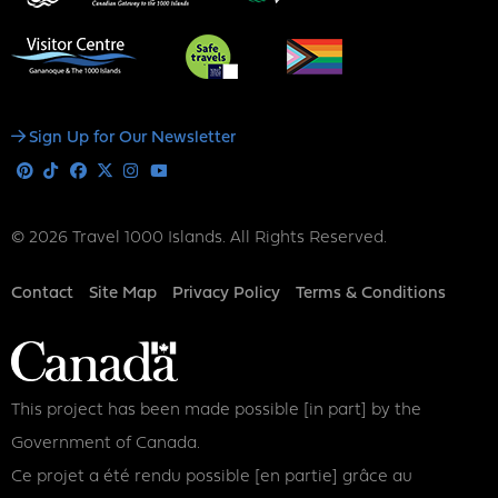
Social
Sign Up for Our Newsletter
Media
Pinterest
Tiktok
Facebook
X
Instagram
Youtube
© 2026 Travel 1000 Islands. All Rights Reserved.
Footer
Contact
Site Map
Privacy Policy
Terms & Conditions
This project has been made possible [in part] by the
Government of Canada.
Ce projet a été rendu possible [en partie] grâce au