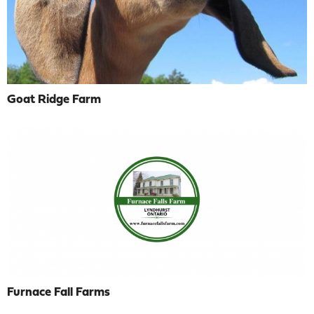
Goat Ridge Farm
Furnace Fall Farms