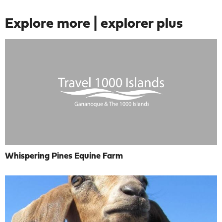
Explore more | explorer plus
Whispering Pines Equine Farm