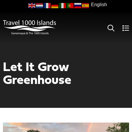
Skip
to
main
content
Let It Grow
Greenhouse