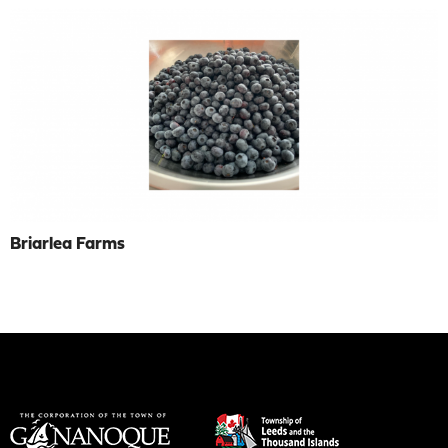
Briarlea Farms