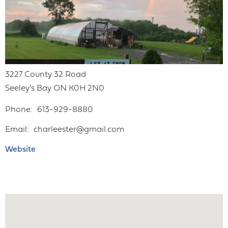
3227 County 32 Road
Seeley's Bay
ON
K0H 2N0
Phone
613-929-8880
Email
charleester@gmail.com
Website