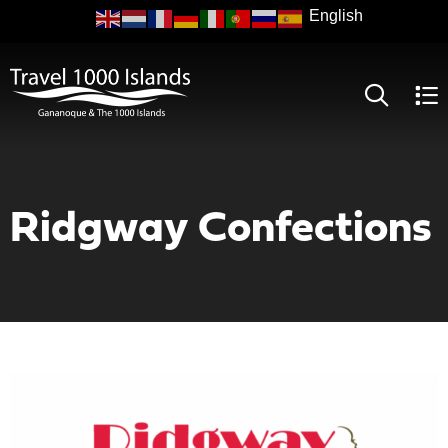
Skip
to
main
content
Ridgway Confections