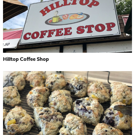
Hilltop Coffee Shop