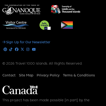
Social
Sign Up for Our Newsletter
Media
Pinterest
Tiktok
Facebook
X
Instagram
Youtube
© 2026 Travel 1000 Islands. All Rights Reserved.
Footer
Contact
Site Map
Privacy Policy
Terms & Conditions
This project has been made possible [in part] by the