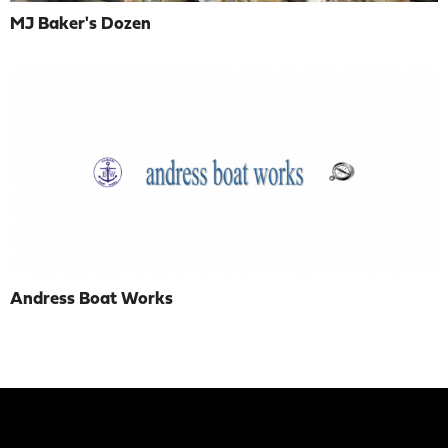
MJ Baker's Dozen
Andress Boat Works