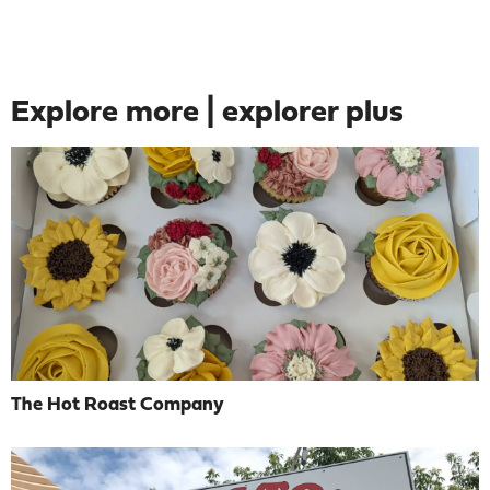
Explore more | explorer plus
The Hot Roast Company