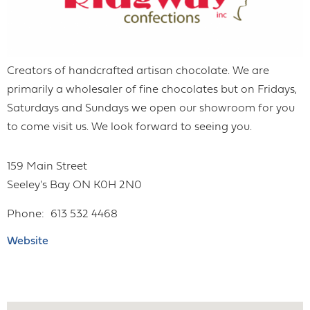
Creators of handcrafted artisan chocolate. We are
primarily a wholesaler of fine chocolates but on Fridays,
Saturdays and Sundays we open our showroom for you
to come visit us. We look forward to seeing you.
159 Main Street
Seeley's Bay
ON
K0H 2N0
Phone
613 532 4468
Website