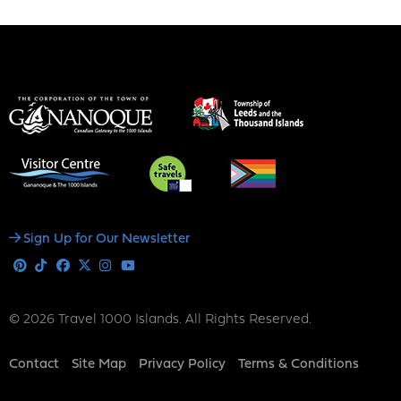
Social
Sign Up for Our Newsletter
Media
Pinterest
Tiktok
Facebook
X
Instagram
Youtube
© 2026 Travel 1000 Islands. All Rights Reserved.
Footer
Contact
Site Map
Privacy Policy
Terms & Conditions