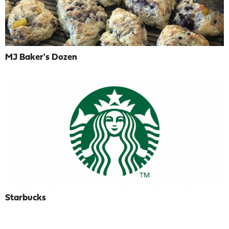
MJ Baker's Dozen
Starbucks