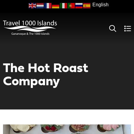
Skip
to
main
content
The Hot Roast
Company