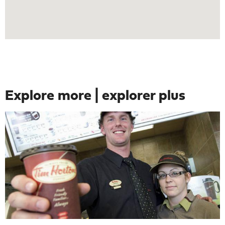
Explore more | explorer plus