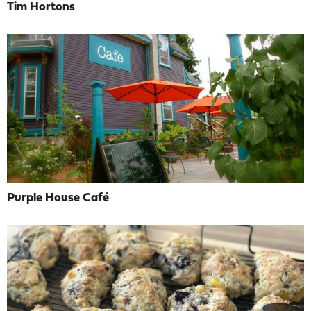
Tim Hortons
Purple House Café