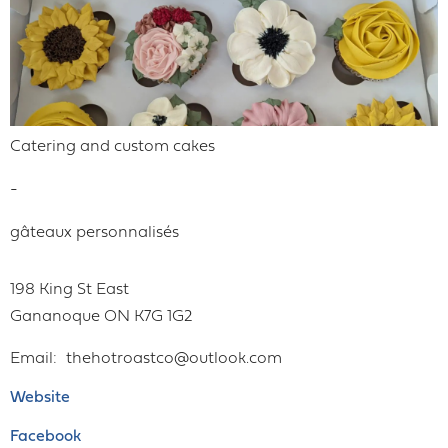
Catering and custom cakes
-
gâteaux personnalisés
198 King St East
Gananoque
ON
K7G 1G2
Email
thehotroastco@outlook.com
Website
Facebook