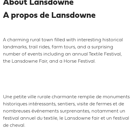
About Lansdowne
À propos de Lansdowne
A charming rural town filled with interesting historical
landmarks, trail rides, farm tours, and a surprising
number of events including an annual Textile Festival,
the Lansdowne Fair, and a Horse Festival.
Une petite ville rurale charmante remplie de monuments
historiques intéressants, sentiers, visite de fermes et de
nombreuses événements surprenantes, notamment un
festival annuel du textile, le Lansdowne fair et un festival
de cheval.