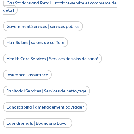
Gas Stations and Retail | stations-service et commerce de
détail
Government Services | services publics
Hair Salons | salons de coiffure
Health Care Services | Services de soins de santé
Insurance | assurance
Janitorial Services | Services de nettoyage
Landscaping | aménagement paysager
Laundromats | Buanderie Lavoir