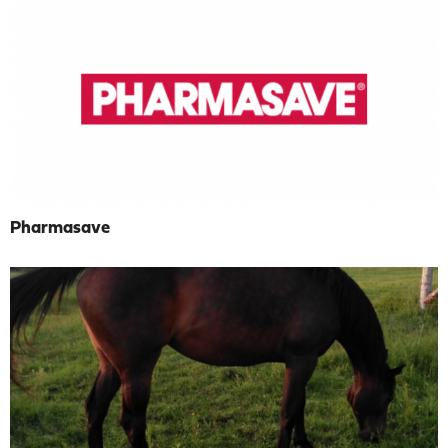
Pharmasave