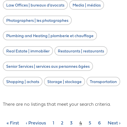
Law Offices | bureaux d'avocats
Media | médias
Photographers | les photographes
Plumbing and Heating | plomberie et chauffage
Real Estate | immobilier
Restaurants | restaurants
Senior Services | services aux personnes âgées
Shopping | achats
Storage | stockage
Transportation
There are no listings that meet your search criteria.
Pagination
First
« First
Previous
‹ Previous
Page
1
Page
2
Page
3
Current
4
Page
5
Page
6
Next
Next ›