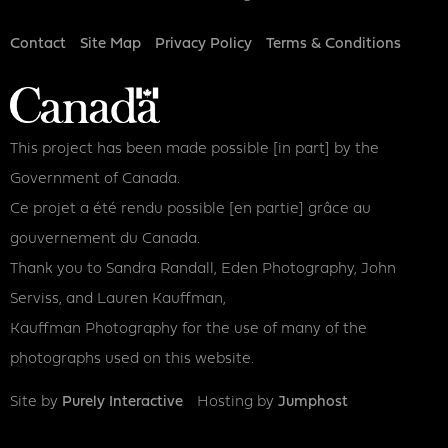
Footer
Contact
Site Map
Privacy Policy
Terms & Conditions
This project has been made possible [in part] by the
Government of Canada.
Ce projet a été rendu possible [en partie] grâce au
gouvernement du Canada.
Thank you to Sandra Randall, Eden Photography, John
Serviss, and Lauren Kauffman,
Kauffman Photography for the use of many of the
photographs used on this website.
Site by
Purely Interactive
Hosting by
Jumphost