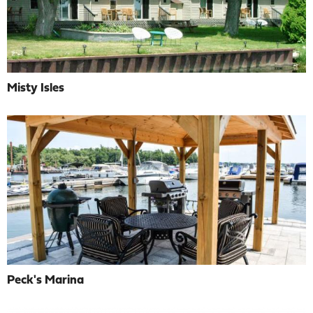
Misty Isles
Peck's Marina