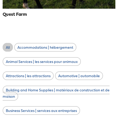
Quest Farm
All
Accommodations | hébergement
Animal Services | les services pour animaux
Attractions | les attractions
Automotive | automobile
Building and Home Supplies | matériaux de construction et de
maison
Business Services | services aux entreprises