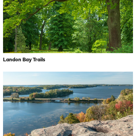
Landon Bay Trails