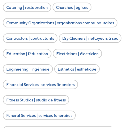
Catering | restauration
Churches | églises
Community Organizations | organisations communautaires
Contractors | contractants
Dry Cleaners | nettoyeurs à sec
Education | l'éducation
Electricians | électricien
Engineering | ingénierie
Esthetics | esthétique
Financial Services | services financiers
Fitness Studios | studio de fitness
Funeral Services | services funéraires