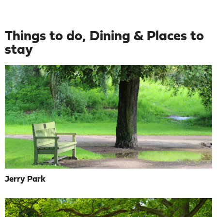
Things to do, Dining & Places to
stay
Jerry Park