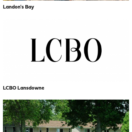
Landon's Bay
LCBO Lansdowne