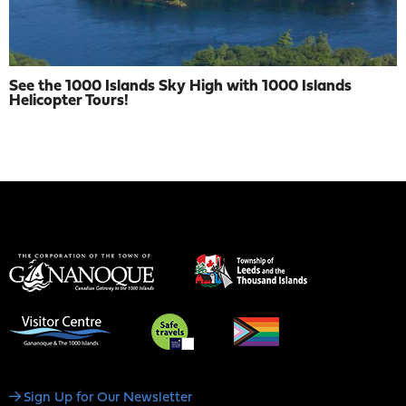
See the 1000 Islands Sky High with 1000 Islands
Helicopter Tours!
Social
Sign Up for Our Newsletter