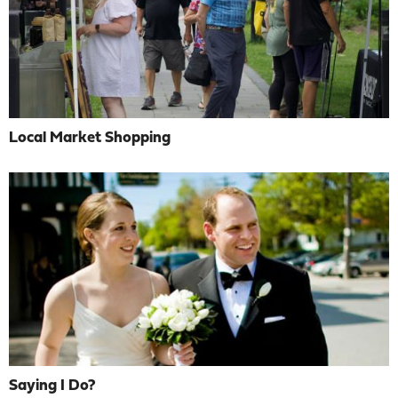
Local Market Shopping
Saying I Do?