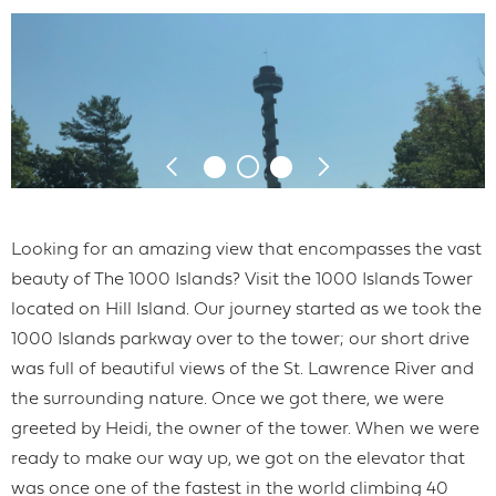
Looking for an amazing view that encompasses the vast
beauty of The 1000 Islands? Visit the 1000 Islands Tower
located on Hill Island. Our journey started as we took the
1000 Islands parkway over to the tower; our short drive
was full of beautiful views of the St. Lawrence River and
the surrounding nature. Once we got there, we were
greeted by Heidi, the owner of the tower. When we were
ready to make our way up, we got on the elevator that
was once one of the fastest in the world climbing 40