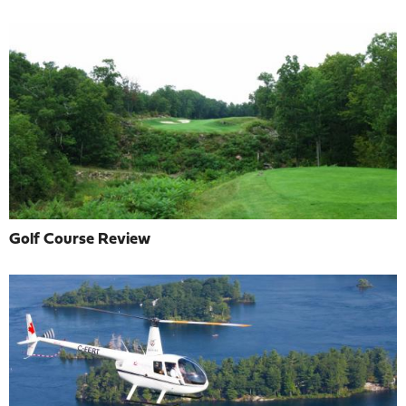
Golf Course Review