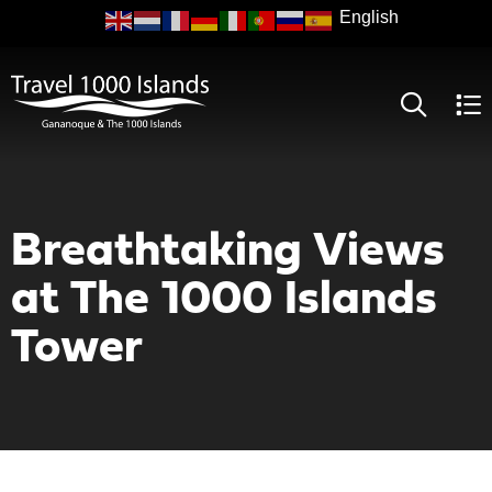
Skip
to
main
content
Breathtaking Views
at The 1000 Islands
Tower