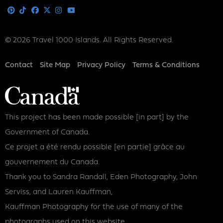
Media
Pinterest
Tiktok
Facebook
X
Instagram
Youtube
© 2026 Travel 1000 Islands. All Rights Reserved.
Footer
Contact
Site Map
Privacy Policy
Terms & Conditions
This project has been made possible [in part] by the
Government of Canada.
Ce projet a été rendu possible [en partie] grâce au
gouvernement du Canada.
Thank you to Sandra Randall, Eden Photography, John
Serviss, and Lauren Kauffman,
Kauffman Photography for the use of many of the
photographs used on this website.