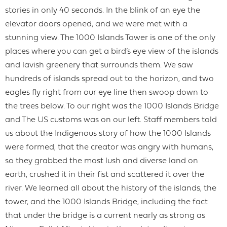
stories in only 40 seconds. In the blink of an eye the
elevator doors opened, and we were met with a
stunning view. The 1000 Islands Tower is one of the only
places where you can get a bird’s eye view of the islands
and lavish greenery that surrounds them. We saw
hundreds of islands spread out to the horizon, and two
eagles fly right from our eye line then swoop down to
the trees below. To our right was the 1000 Islands Bridge
and The US customs was on our left. Staff members told
us about the Indigenous story of how the 1000 Islands
were formed, that the creator was angry with humans,
so they grabbed the most lush and diverse land on
earth, crushed it in their fist and scattered it over the
river. We learned all about the history of the islands, the
tower, and the 1000 Islands Bridge, including the fact
that under the bridge is a current nearly as strong as