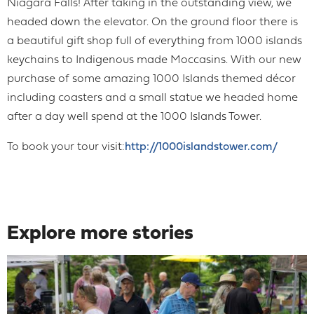
Niagara Falls! After taking in the outstanding view, we
headed down the elevator. On the ground floor there is
a beautiful gift shop full of everything from 1000 islands
keychains to Indigenous made Moccasins. With our new
purchase of some amazing 1000 Islands themed décor
including coasters and a small statue we headed home
after a day well spend at the 1000 Islands Tower.
To book your tour visit:
http://1000islandstower.com/
Explore more stories