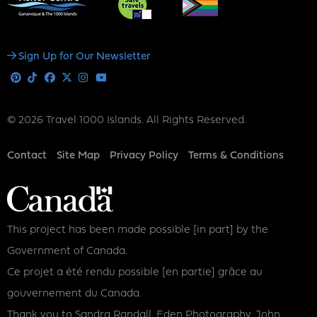
Social
Sign Up for Our Newsletter
Media
Pinterest
Tiktok
Facebook
X
Instagram
Youtube
© 2026 Travel 1000 Islands. All Rights Reserved.
Footer
Contact
Site Map
Privacy Policy
Terms & Conditions
This project has been made possible [in part] by the
Government of Canada.
Ce projet a été rendu possible [en partie] grâce au
gouvernement du Canada.
Thank you to Sandra Randall, Eden Photography, John