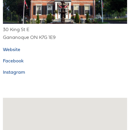
30 King St E
Gananoque
ON
K7G 1E9
Website
Facebook
Instagram