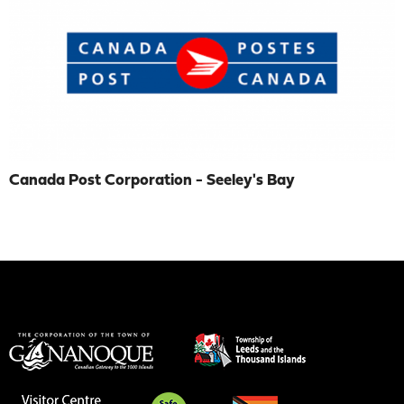
Canada Post Corporation - Seeley's Bay