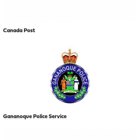
Canada Post
Gananoque Police Service