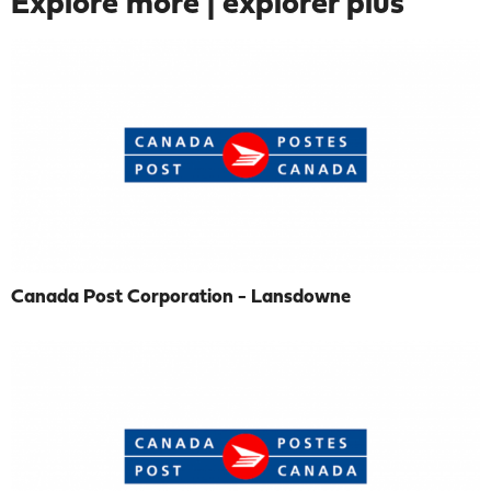
Explore more | explorer plus
Canada Post Corporation - Lansdowne