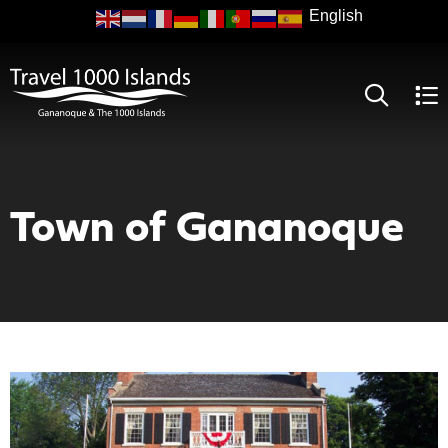
Skip
to
main
content
Town of Gananoque