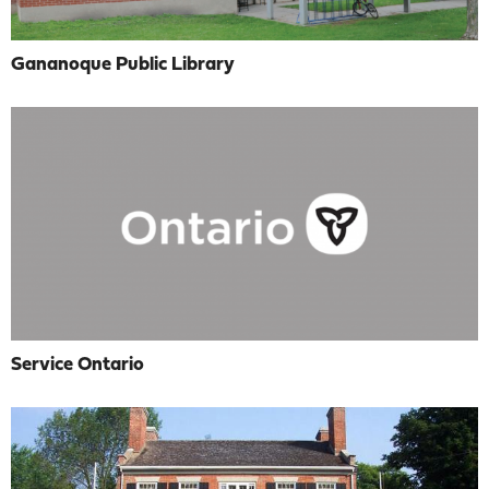
Gananoque Public Library
Service Ontario