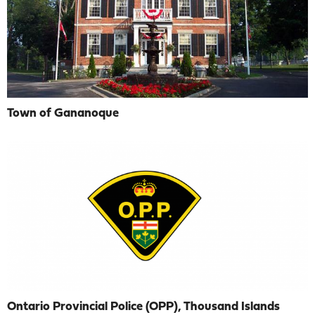
Town of Gananoque
Ontario Provincial Police (OPP), Thousand Islands