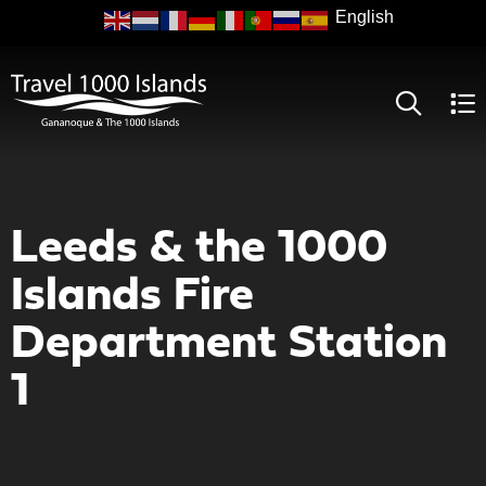
Skip
to
main
content
Leeds & the 1000
Islands Fire
Department Station
1