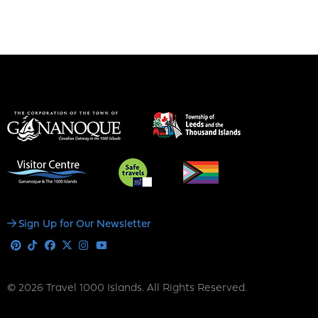
Social
Sign Up for Our Newsletter
Media
Pinterest
Tiktok
Facebook
X
Instagram
Youtube
© 2026 Travel 1000 Islands. All Rights Reserved.