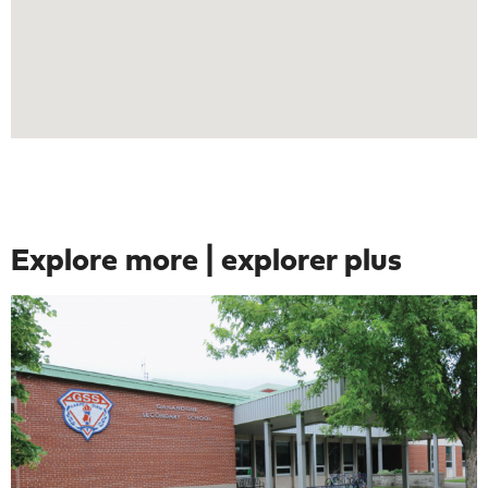
Explore more | explorer plus