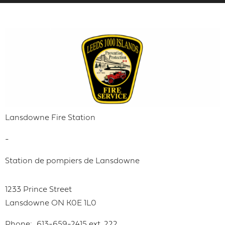
Lansdowne Fire Station
-
Station de pompiers de Lansdowne
1233 Prince Street
Lansdowne
ON
K0E 1L0
Phone
613-659-2415 ext. 222