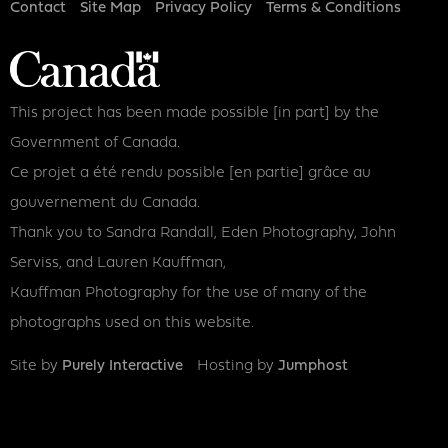
Footer
Contact
Site Map
Privacy Policy
Terms & Conditions
This project has been made possible [in part] by the
Government of Canada.
Ce projet a été rendu possible [en partie] grâce au
gouvernement du Canada.
Thank you to Sandra Randall, Eden Photography, John
Serviss, and Lauren Kauffman,
Kauffman Photography for the use of many of the
photographs used on this website.
Site by
Purely Interactive
Hosting by
Jumphost