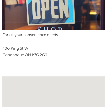
For all your convenience needs.
400 King St W
Gananoque
ON
K7G 2G9