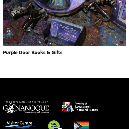
Purple Door Books & Gifts