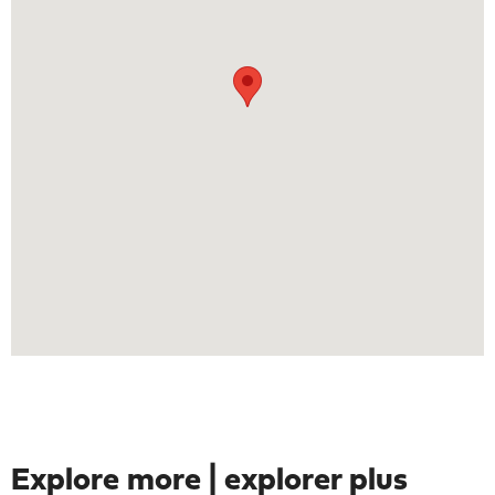
Explore more | explorer plus