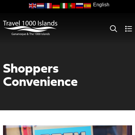
Skip
to
main
content
Shoppers
Convenience