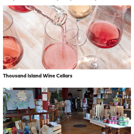
Thousand Island Wine Cellars