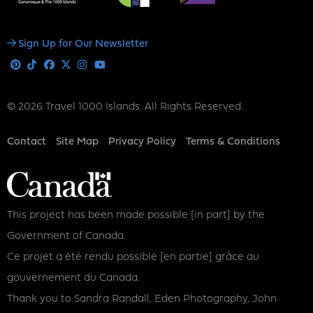
Social
Sign Up for Our Newsletter
Media
Pinterest
Tiktok
Facebook
X
Instagram
Youtube
© 2026 Travel 1000 Islands. All Rights Reserved.
Footer
Contact
Site Map
Privacy Policy
Terms & Conditions
This project has been made possible [in part] by the
Government of Canada.
Ce projet a été rendu possible [en partie] grâce au
gouvernement du Canada.
Thank you to Sandra Randall, Eden Photography, John