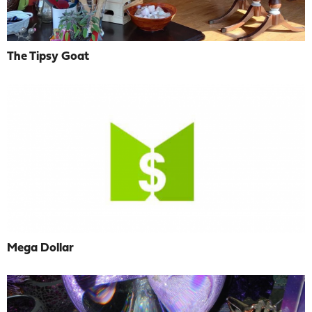
The Tipsy Goat
Mega Dollar