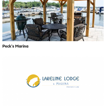
Peck's Marina