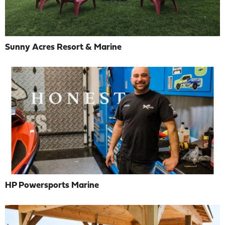
Sunny Acres Resort & Marine
HP Powersports Marine