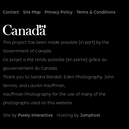
Footer
Contact
Site Map
Privacy Policy
Terms & Conditions
This project has been made possible [in part] by the
Government of Canada.
Ce projet a été rendu possible [en partie] grâce au
gouvernement du Canada.
Thank you to Sandra Randall, Eden Photography, John
Serviss, and Lauren Kauffman,
Kauffman Photography for the use of many of the
photographs used on this website.
Site by
Purely Interactive
Hosting by
Jumphost