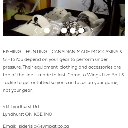
FISHING - HUNTING - CANADIAN MADE MOCCASINS &
GIFTSYou depend on your gear to perform under
pressure. Their equipment, clothing and accessories are
top of the line – made to last. Come to Wings Live Bait &
Tackle to get outfitted so you can focus on your game,
not your gear.
413 Lyndhurst Rd
Lyndhurst
ON
K0E 1N0
Email
siderisjp@sympatico.ca