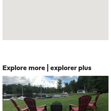
Explore more | explorer plus