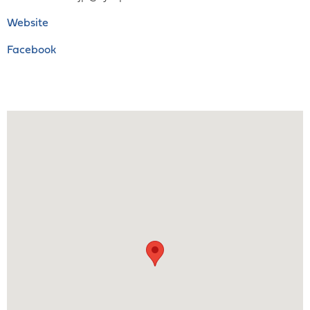
Website
Facebook