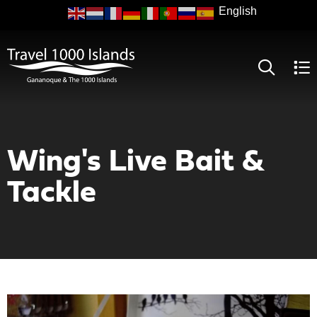
Skip
to
main
content
Wing's Live Bait &
Tackle