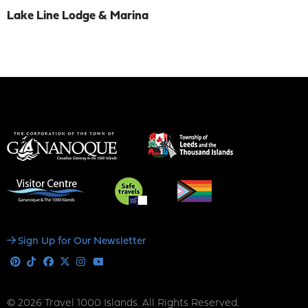
Lake Line Lodge & Marina
Social
Sign Up for Our Newsletter
Media
Pinterest
Tiktok
Facebook
X
Instagram
Youtube
© 2026 Travel 1000 Islands. All Rights Reserved.