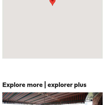
Explore more | explorer plus