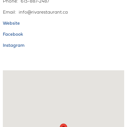
Phone
613-887-2487
Email
info@rivarestaurant.ca
Website
Facebook
Instagram