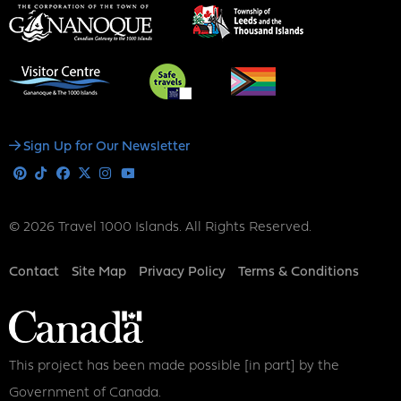
Social
Sign Up for Our Newsletter
Media
Pinterest
Tiktok
Facebook
X
Instagram
Youtube
© 2026 Travel 1000 Islands. All Rights Reserved.
Footer
Contact
Site Map
Privacy Policy
Terms & Conditions
This project has been made possible [in part] by the
Government of Canada.