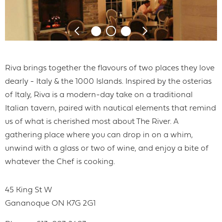
Riva brings together the flavours of two places they love
dearly - Italy & the 1000 Islands. Inspired by the osterias
of Italy, Riva is a modern-day take on a traditional
Italian tavern, paired with nautical elements that remind
us of what is cherished most about The River. A
gathering place where you can drop in on a whim,
unwind with a glass or two of wine, and enjoy a bite of
whatever the Chef is cooking.
45 King St W
Gananoque
ON
K7G 2G1