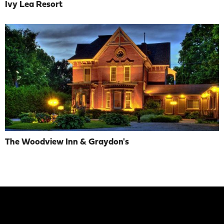
Ivy Lea Resort
The Woodview Inn & Graydon's