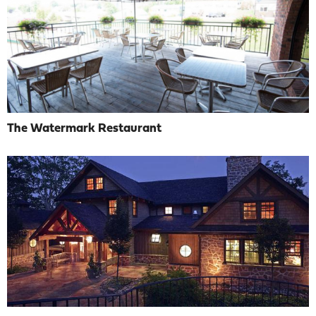
The Watermark Restaurant