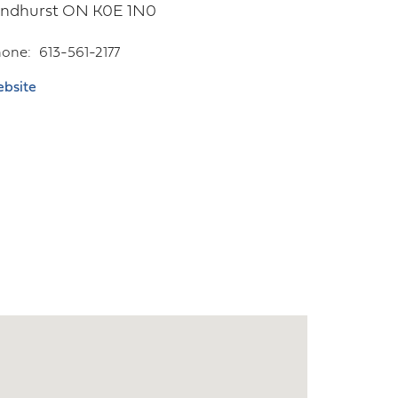
yndhurst
ON
K0E 1N0
hone
613-561-2177
bsite