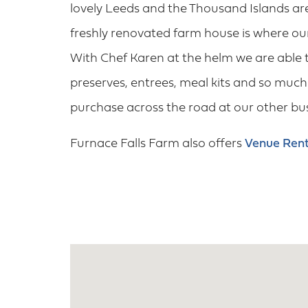
lovely Leeds and the Thousand Islands ar
freshly renovated farm house is where o
With Chef Karen at the helm we are able 
preserves, entrees, meal kits and so much 
purchase across the road at our other b
Furnace Falls Farm also offers
Venue Rent