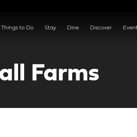
Things to Do
Stay
Dine
Discover
Even
all Farms