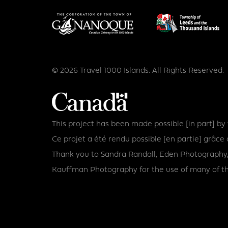
© 2026 Travel 1000 Islands. All Rights Reserved.
This project has been made possible [in part] b
Ce projet a été rendu possible [en partie] grâ
Thank you to Sandra Randall, Eden Photography,
Kauffman Photography for the use of many of th