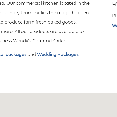
ea. Our commercial kitchen located in the
L
ur culinary team makes the magic happen.
P
to produce farm fresh baked goods,
We
more. All our products are available to
usiness Wendy's Country Market.
al packages
and
Wedding Packages
.