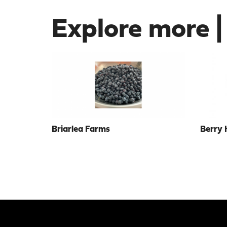
Explore more |
Briarlea Farms
Berry