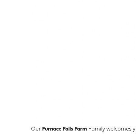
Our
Furnace Falls Farm
Family welcomes yo