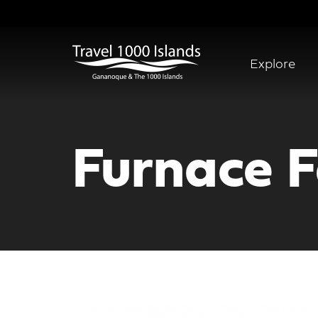
Skip
to
main
content
Explore
Abridged
Menu
Furnace F