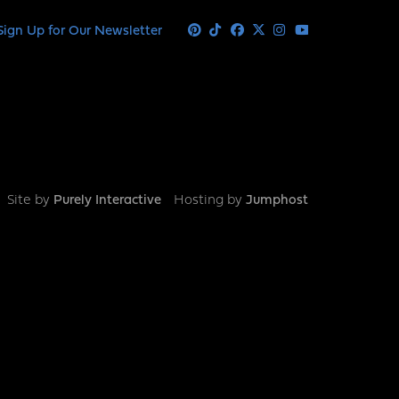
Sign Up for Our Newsletter
Pinterest
Tiktok
Facebook
X
Instagram
Youtube
Site by
Purely Interactive
Hosting by
Jumphost