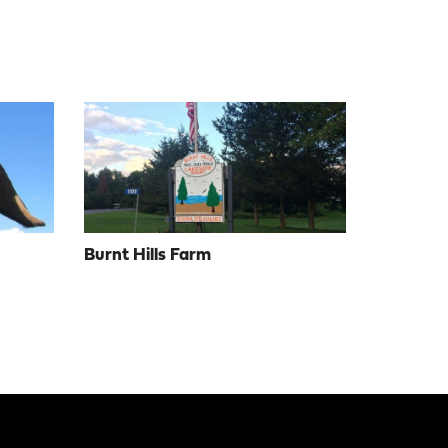
Burnt Hills Farm