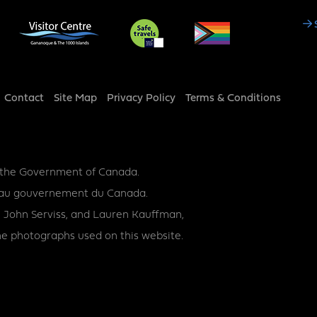
Social
Media
Footer
Contact
Site Map
Privacy Policy
Terms & Conditions
y the Government of Canada.
ce au gouvernement du Canada.
 John Serviss, and Lauren Kauffman,
e photographs used on this website.