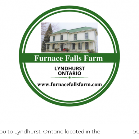
u to Lyndhurst, Ontario located in the
50