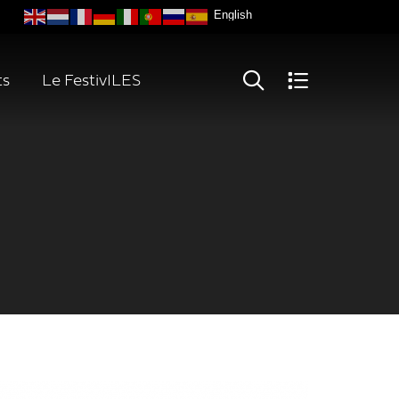
ts
Le FestivILES