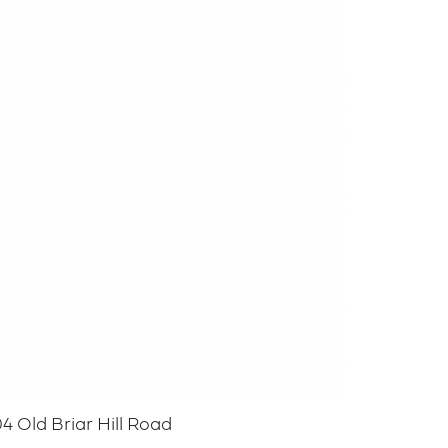
4 Old Briar Hill Road