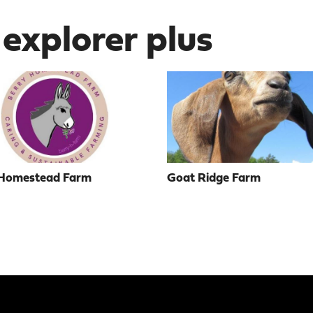
 explorer plus
 Homestead Farm
Goat Ridge Farm