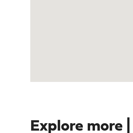
Explore more |