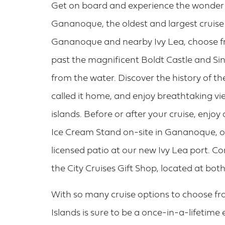
Get on board and experience the wonder o
Gananoque, the oldest and largest cruise
Gananoque and nearby Ivy Lea, choose fr
past the magnificent Boldt Castle and Sin
from the water. Discover the history of t
called it home, and enjoy breathtaking vi
islands. Before or after your cruise, enjoy
Ice Cream Stand on-site in Gananoque, or
licensed patio at our new Ivy Lea port. 
the City Cruises Gift Shop, located at b
With so many cruise options to choose fr
Islands is sure to be a once-in-a-lifetime