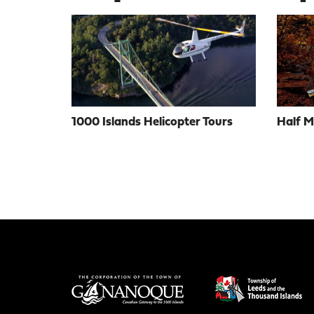
1000 Islands Helicopter Tours
Half 