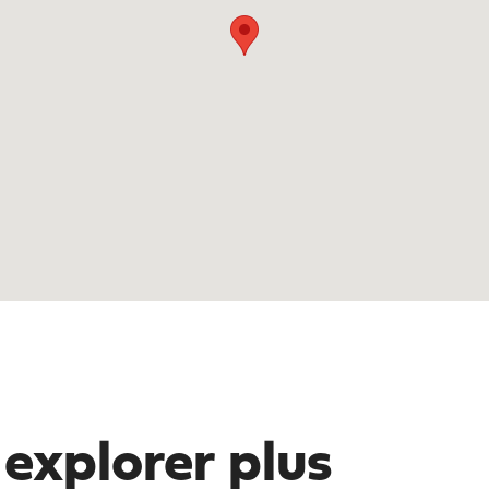
 explorer plus