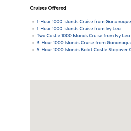
Cruises Offered
1-Hour 1000 Islands Cruise from Gananoque
1-Hour 1000 Islands Cruise from Ivy Lea
Two Castle 1000 Islands Cruise from Ivy Lea
3-Hour 1000 Islands Cruise from Gananoqu
5-Hour 1000 Islands Boldt Castle Stopover