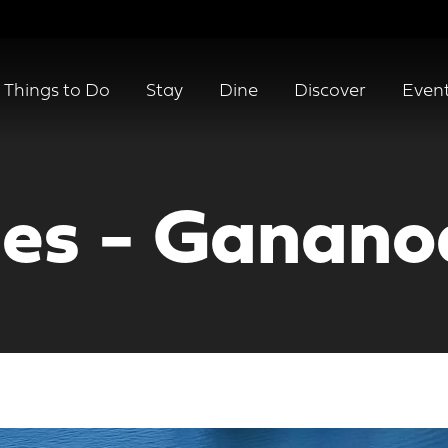
Things to Do
Stay
Dine
Discover
Even
ses - Ganan