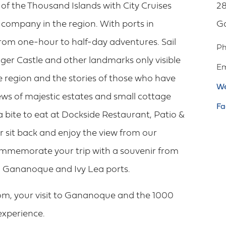
f the Thousand Islands with City Cruises
28
 company in the region. With ports in
G
om one-hour to half-day adventures. Sail
P
ger Castle and other landmarks only visible
Em
he region and the stories of those who have
We
ews of majestic estates and small cottage
Fa
 a bite to eat at Dockside Restaurant, Patio &
 sit back and enjoy the view from our
Commemorate your trip with a souvenir from
oth Gananoque and Ivy Lea ports.
om, your visit to Gananoque and the 1000
 experience.