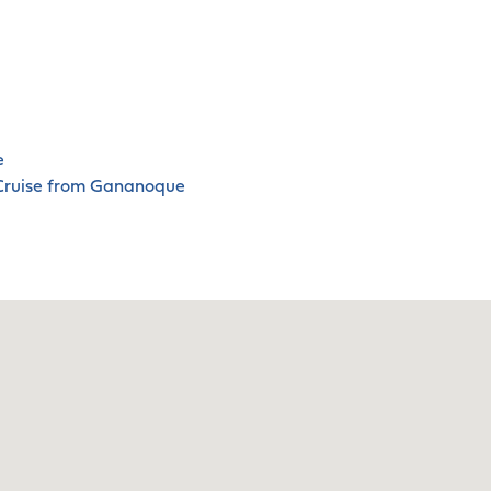
e
 Cruise from Gananoque