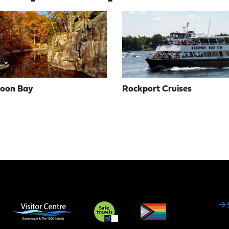
Moon Bay
Rockport Cruises
Social
Media