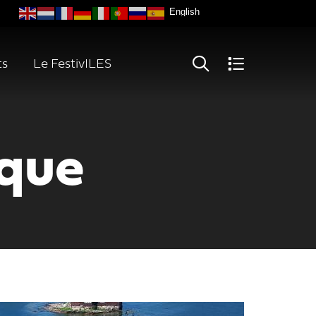
ts
Le FestivILES
oque