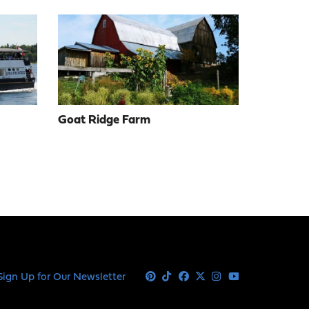
Goat Ridge Farm
Sign Up for Our Newsletter
Pinterest
Tiktok
Facebook
X
Instagram
Youtube