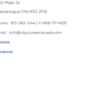
0 Main St
ananoque
ON
K7G 2M2
hone
613-382-2144 | +1 888-717-4837
ail
info@citycruisescanada.com
bsite
cebook