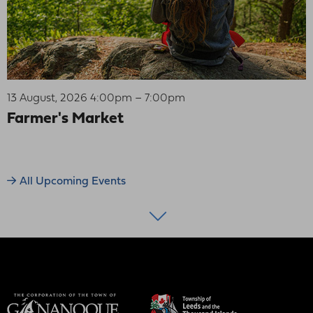
13 August, 2026 4:00pm – 7:00pm
Farmer's Market
All Upcoming Events