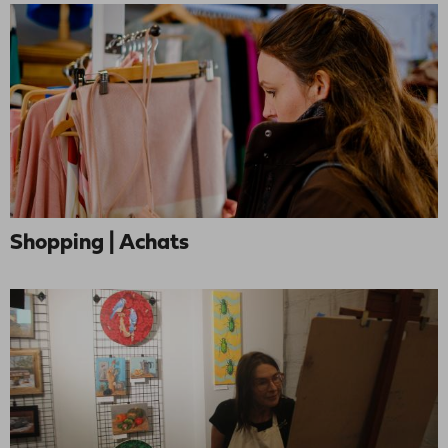
Shopping | Achats