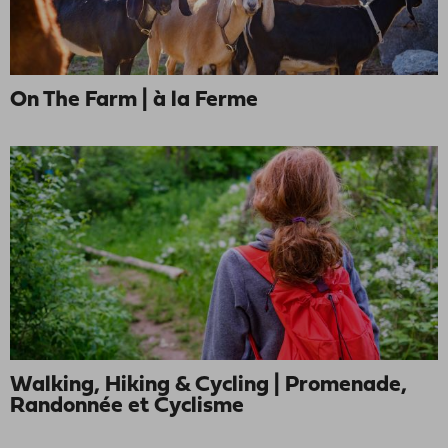
On The Farm | à la Ferme
Walking, Hiking & Cycling | Promenade,
Randonnée et Cyclisme