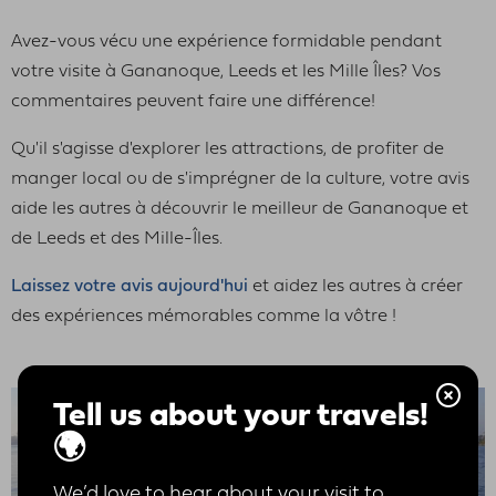
Avez-vous vécu une expérience formidable pendant
votre visite à Gananoque, Leeds et les Mille Îles? Vos
commentaires peuvent faire une différence!
Qu'il s'agisse d'explorer les attractions, de profiter de
manger local ou de s'imprégner de la culture, votre avis
aide les autres à découvrir le meilleur de Gananoque et
de Leeds et des Mille-Îles.
Laissez votre avis aujourd'hui
et aidez les autres à créer
des expériences mémorables comme la vôtre !
Tell us about your travels!
🌍
We’d love to hear about your visit to