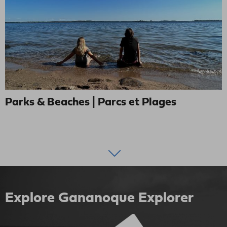
Parks & Beaches | Parcs et Plages
Explore Gananoque Explorer