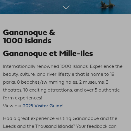
Gananoque &
1000 Islands
Gananoque et Mille-Îles
Internationally renowned 1000 Islands. Experience the
beauty, culture, and river lifestyle that is home to 19
parks, 8 beaches/swimming holes, 2 museums, 3
theatres, 10 exciting attractions, and over 5 authentic
farm experiences!
View our
2025 Visitor Guide
!
Had a great experience visiting Gananoque and the
Leeds and the Thousand Islands? Your feedback can