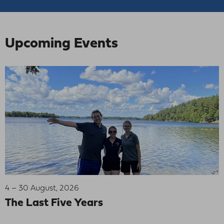
Upcoming Events
4 – 30 August, 2026
The Last Five Years