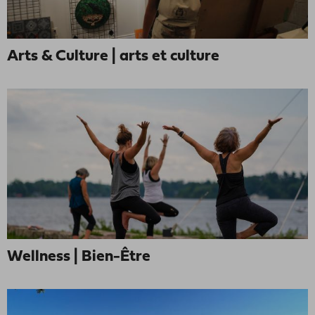
Arts & Culture | arts et culture
Wellness | Bien-Être