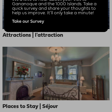
Gananoque and the 1000 Islands. Take a
quick survey and share your thoughts to
help us improve. It’ll only take a minute!
Take our Survey
Attractions | l'attraction
Places to Stay | Séjour