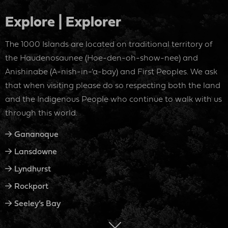
Explore | Explorer
The 1000 Islands are located on traditional territory of
the Haudenosaunee (Hoe-den-oh-show-nee) and
Anishinabe (A-nish-in-‘a-bay) and First Peoples. We ask
that when visiting please do so respecting both the land
and the Indigenous People who continue to walk with us
through this world.
Gananoque
Lansdowne
Lyndhurst
Rockport
Seeley’s Bay