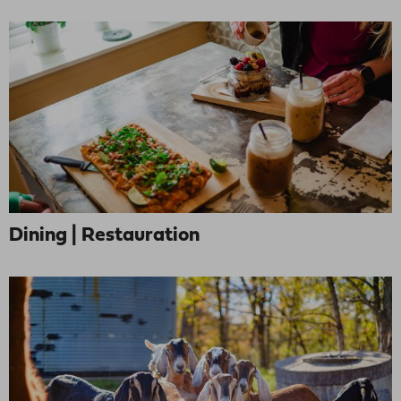
Dining | Restauration