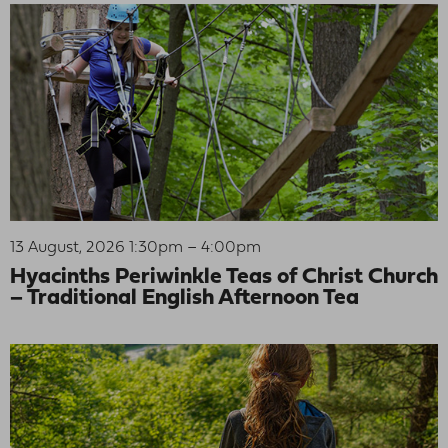
13 August, 2026 1:30pm – 4:00pm
Hyacinths Periwinkle Teas of Christ Church
– Traditional English Afternoon Tea