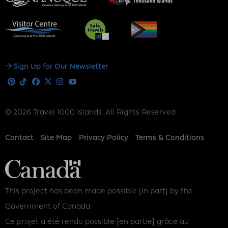
Social
Sign Up for Our Newsletter
Media
Pinterest
Tiktok
Facebook
X
Instagram
Youtube
© 2026 Travel 1000 Islands. All Rights Reserved.
Footer
Contact
Site Map
Privacy Policy
Terms & Conditions
This project has been made possible [in part] by the
Government of Canada.
Ce projet a été rendu possible [en partie] grâce au