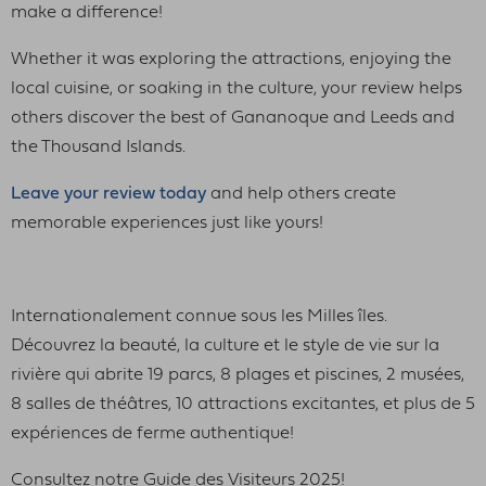
make a difference!
Whether it was exploring the attractions, enjoying the
local cuisine, or soaking in the culture, your review helps
others discover the best of Gananoque and Leeds and
the Thousand Islands.
Leave your review today
and help others create
memorable experiences just like yours!
Internationalement connue sous les Milles îles.
Découvrez la beauté, la culture et le style de vie sur la
rivière qui abrite 19 parcs, 8 plages et piscines, 2 musées,
8 salles de théâtres, 10 attractions excitantes, et plus de 5
expériences de ferme authentique!
Consultez notre Guide des Visiteurs 2025!