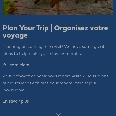
Plan Your Trip | Organisez votre
voyage
Planning on coming for a visit? We have some great
ideas to help make your stay memorable.
Learn More
Vous prévoyez de venir nous rendre visite ? Nous avons
quelques idées géniales pour rendre votre séjour
inoubliable.
En savoir plus