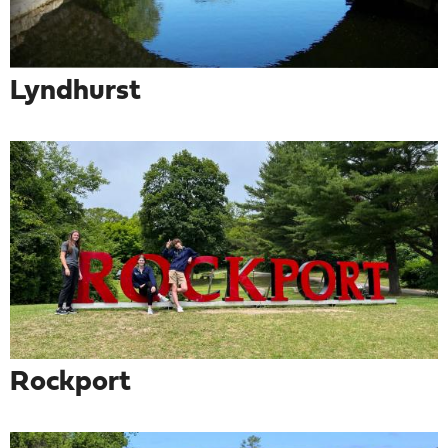
Lyndhurst
Rockport