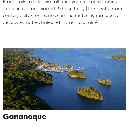
From trails to tales visit all our dynamic communities
and uncover our warmth & hospitality | Des sentiers aux
contes, visitez toutes nos communautés dynamiques et
découvrez notre chaleur et notre hospitalité.
Gananoque