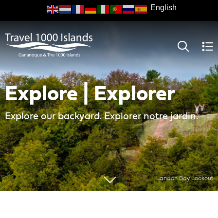
Skip
to
main
content
Explore | Explorer
Explore our backyard. Explorer notre jardin.
Landon Bay Lookout