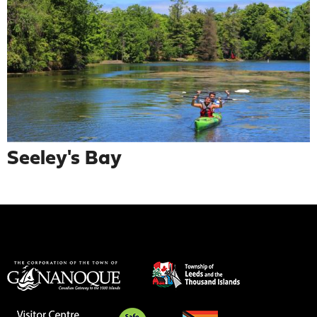
Seeley's Bay