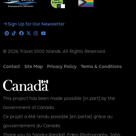
Social
Sign Up for Our Newsletter
Media
Pinterest
Tiktok
Facebook
X
Instagram
Youtube
© 2026 Travel 1000 Islands. All Rights Reserved.
Footer
Contact
Site Map
Privacy Policy
Terms & Conditions
This project has been made possible [in part] by the
Government of Canada.
Ce projet a été rendu possible [en partie] grâce au
gouvernement du Canada.
Thank you to Sandra Randall, Eden Photography, John