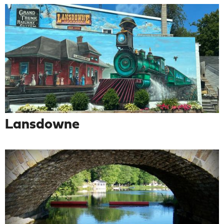
Lansdowne