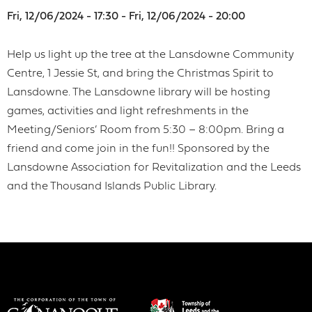
Fri, 12/06/2024 - 17:30 - Fri, 12/06/2024 - 20:00
Help us light up the tree at the Lansdowne Community
Centre, 1 Jessie St, and bring the Christmas Spirit to
Lansdowne. The Lansdowne library will be hosting
games, activities and light refreshments in the
Meeting/Seniors’ Room from 5:30 – 8:00pm. Bring a
friend and come join in the fun!! Sponsored by the
Lansdowne Association for Revitalization and the Leeds
and the Thousand Islands Public Library.