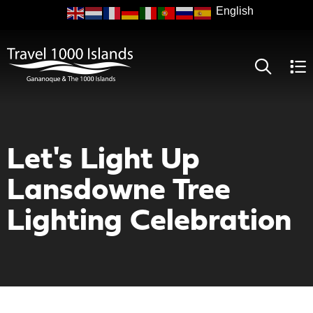
Skip
to
main
content
Let's Light Up
Lansdowne Tree
Lighting Celebration