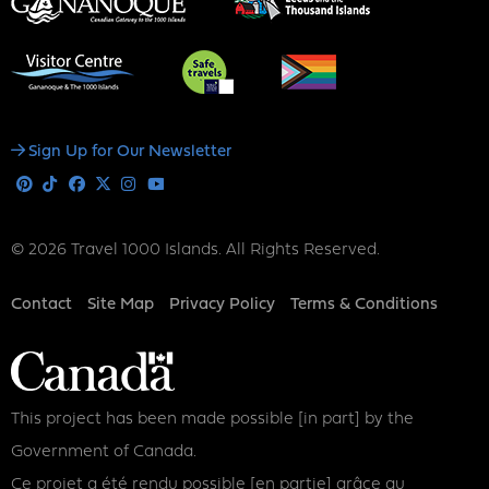
Social
Sign Up for Our Newsletter
Media
Pinterest
Tiktok
Facebook
X
Instagram
Youtube
© 2026 Travel 1000 Islands. All Rights Reserved.
Footer
Contact
Site Map
Privacy Policy
Terms & Conditions
This project has been made possible [in part] by the
Government of Canada.
Ce projet a été rendu possible [en partie] grâce au