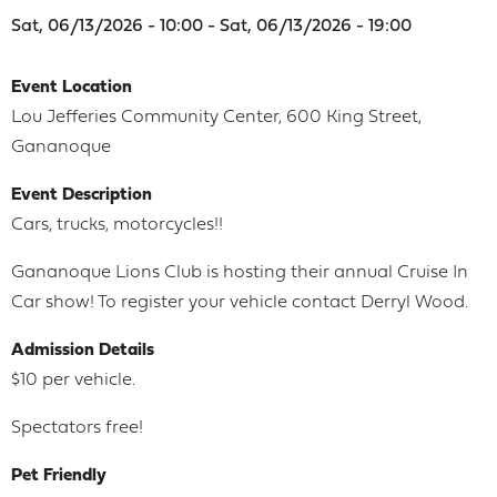
Sat, 06/13/2026 - 10:00 - Sat, 06/13/2026 - 19:00
Event Location
Lou Jefferies Community Center, 600 King Street,
Gananoque
Event Description
Cars, trucks, motorcycles!!
Gananoque Lions Club is hosting their annual Cruise In
Car show! To register your vehicle contact Derryl Wood.
Admission Details
$10 per vehicle.
Spectators free!
Pet Friendly