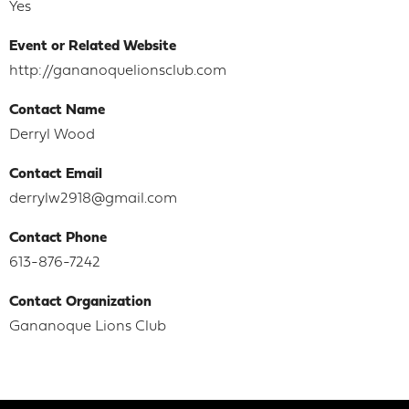
Yes
Event or Related Website
http://gananoquelionsclub.com
Contact Name
Derryl Wood
Contact Email
derrylw2918@gmail.com
Contact Phone
613-876-7242
Contact Organization
Gananoque Lions Club