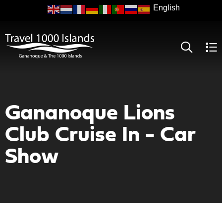
Skip
to
main
content
Gananoque Lions
Club Cruise In - Car
Show