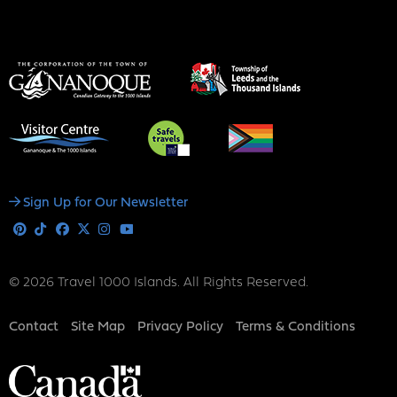
Social
Sign Up for Our Newsletter
Media
Pinterest
Tiktok
Facebook
X
Instagram
Youtube
© 2026 Travel 1000 Islands. All Rights Reserved.
Footer
Contact
Site Map
Privacy Policy
Terms & Conditions