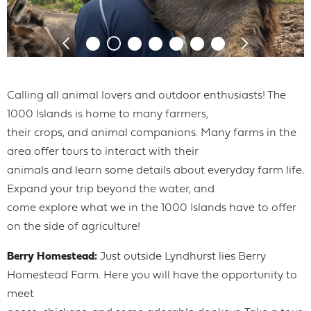
Calling all animal lovers and outdoor enthusiasts! The
1000 Islands is home to many farmers,
their crops, and animal companions. Many farms in the
area offer tours to interact with their
animals and learn some details about everyday farm life.
Expand your trip beyond the water, and
come explore what we in the 1000 Islands have to offer
on the side of agriculture!
Berry Homestead:
Just outside Lyndhurst lies Berry
Homestead Farm. Here you will have the opportunity to
meet