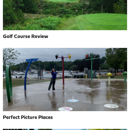
Golf Course Review
Perfect Picture Places