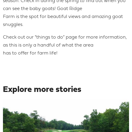
season. Check in during the spring to find out when you
can see the baby goats! Goat Ridge
Farm is the spot for beautiful views and amazing goat
snuggles.
Check out our “things to do” page for more information,
as this is only a handful of what the area
has to offer for farm life!
Explore more stories