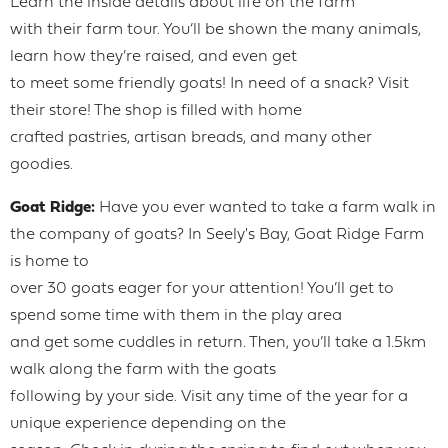
Learn the inside details about life on the farm
with their farm tour. You’ll be shown the many animals,
learn how they’re raised, and even get
to meet some friendly goats! In need of a snack? Visit
their store! The shop is filled with home
crafted pastries, artisan breads, and many other
goodies.
Goat Ridge:
Have you ever wanted to take a farm walk in
the company of goats? In Seely's Bay, Goat Ridge Farm
is home to
over 30 goats eager for your attention! You’ll get to
spend some time with them in the play area
and get some cuddles in return. Then, you’ll take a 1.5km
walk along the farm with the goats
following by your side. Visit any time of the year for a
unique experience depending on the