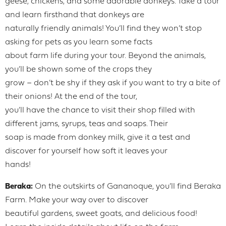
geese, chickens, and some adorable donkeys. Take a tour
and learn firsthand that donkeys are
naturally friendly animals! You’ll find they won’t stop
asking for pets as you learn some facts
about farm life during your tour. Beyond the animals,
you’ll be shown some of the crops they
grow – don’t be shy if they ask if you want to try a bite of
their onions! At the end of the tour,
you’ll have the chance to visit their shop filled with
different jams, syrups, teas and soaps. Their
soap is made from donkey milk, give it a test and
discover for yourself how soft it leaves your
hands!
Beraka:
On the outskirts of Gananoque, you’ll find Beraka
Farm. Make your way over to discover
beautiful gardens, sweet goats, and delicious food!