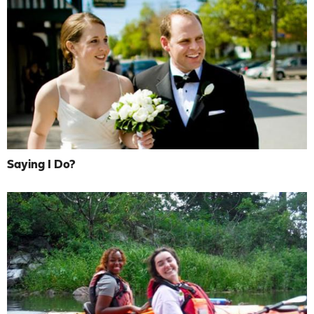
Saying I Do?