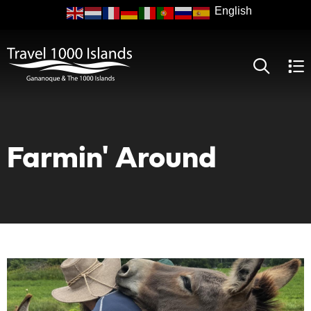
Skip
to
main
content
Farmin' Around