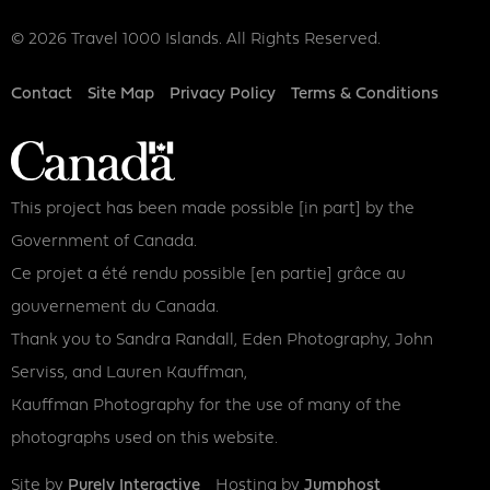
© 2026 Travel 1000 Islands. All Rights Reserved.
Footer
Contact
Site Map
Privacy Policy
Terms & Conditions
This project has been made possible [in part] by the
Government of Canada.
Ce projet a été rendu possible [en partie] grâce au
gouvernement du Canada.
Thank you to Sandra Randall, Eden Photography, John
Serviss, and Lauren Kauffman,
Kauffman Photography for the use of many of the
photographs used on this website.
Site by
Purely Interactive
Hosting by
Jumphost