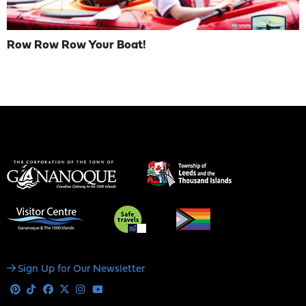
Row Row Row Your Boat!
Social
Sign Up for Our Newsletter
Media
Pinterest
Tiktok
Facebook
X
Instagram
Youtube