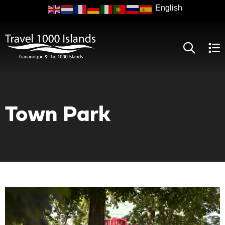
Skip
to
main
content
Town Park