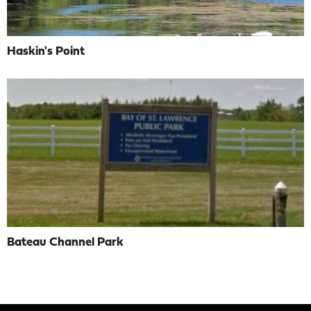
Haskin's Point
Bateau Channel Park