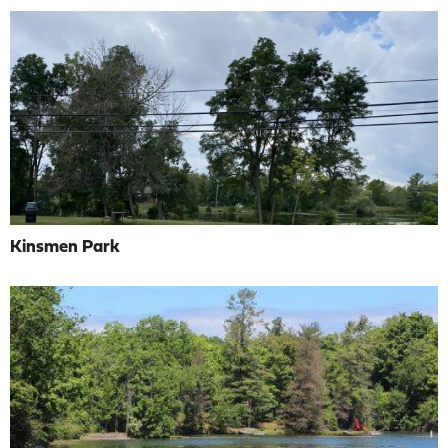
Kinsmen Park