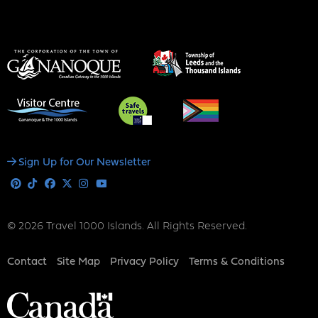
Social
Sign Up for Our Newsletter
Media
Pinterest
Tiktok
Facebook
X
Instagram
Youtube
© 2026 Travel 1000 Islands. All Rights Reserved.
Footer
Contact
Site Map
Privacy Policy
Terms & Conditions