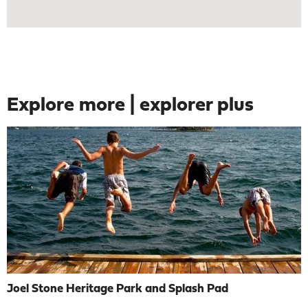
Explore more | explorer plus
Joel Stone Heritage Park and Splash Pad