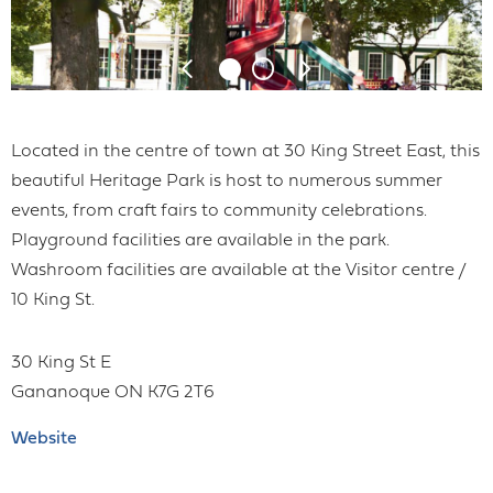
Located in the centre of town at 30 King Street East, this
beautiful Heritage Park is host to numerous summer
events, from craft fairs to community celebrations.
Playground facilities are available in the park.
Washroom facilities are available at the Visitor centre /
10 King St.
30 King St E
Gananoque
ON
K7G 2T6
Website