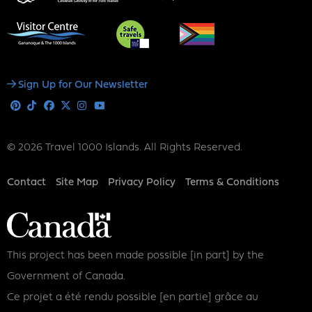
Social
Sign Up for Our Newsletter
Media
Pinterest
Tiktok
Facebook
X
Instagram
Youtube
© 2026 Travel 1000 Islands. All Rights Reserved.
Footer
Contact
Site Map
Privacy Policy
Terms & Conditions
This project has been made possible [in part] by the
Government of Canada.
Ce projet a été rendu possible [en partie] grâce au