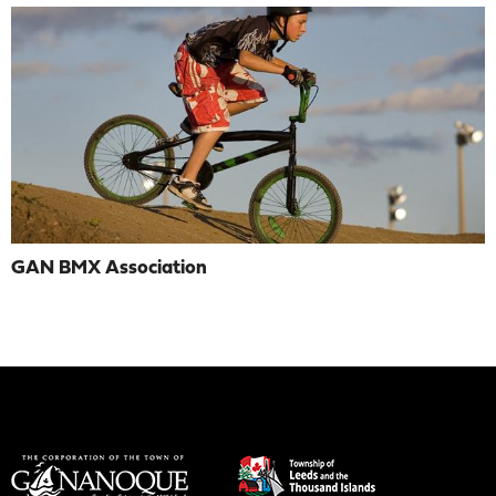
GAN BMX Association