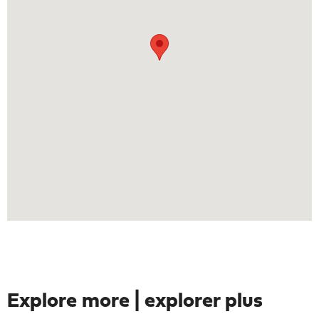
Explore more | explorer plus