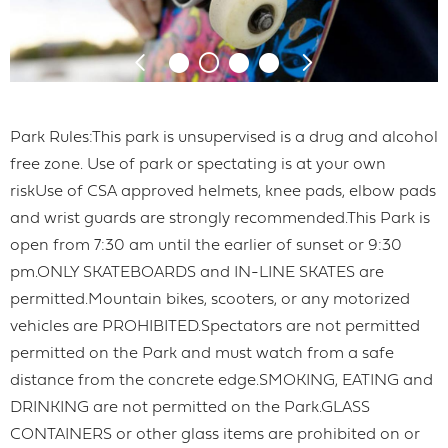
Park Rules:This park is unsupervised is a drug and alcohol
free zone. Use of park or spectating is at your own
riskUse of CSA approved helmets, knee pads, elbow pads
and wrist guards are strongly recommended.This Park is
open from 7:30 am until the earlier of sunset or 9:30
pm.ONLY SKATEBOARDS and IN-LINE SKATES are
permitted.Mountain bikes, scooters, or any motorized
vehicles are PROHIBITED.Spectators are not permitted
permitted on the Park and must watch from a safe
distance from the concrete edge.SMOKING, EATING and
DRINKING are not permitted on the Park.GLASS
CONTAINERS or other glass items are prohibited on or