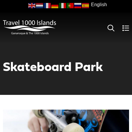
Skip
to
main
content
Skateboard Park