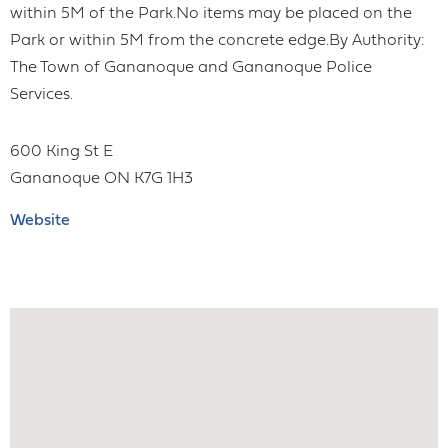
within 5M of the Park.No items may be placed on the
Park or within 5M from the concrete edge.By Authority:
The Town of Gananoque and Gananoque Police
Services.
600 King St E
Gananoque
ON
K7G 1H3
Website