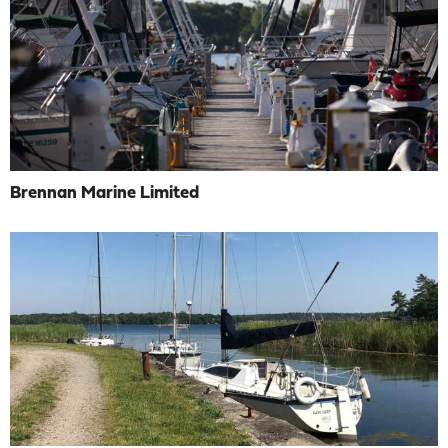
Brennan Marine Limited