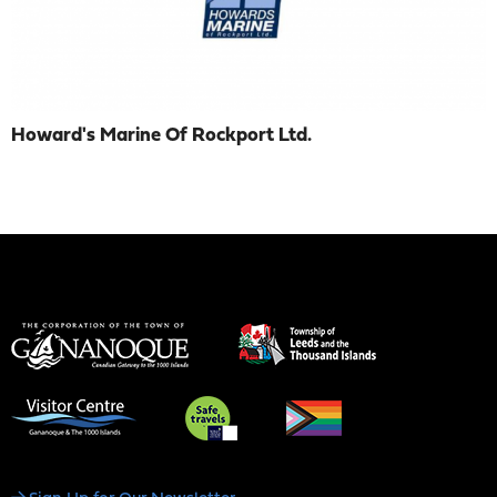
Howard's Marine Of Rockport Ltd.