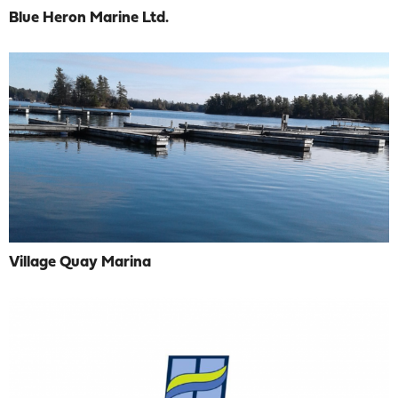
Blue Heron Marine Ltd.
Village Quay Marina