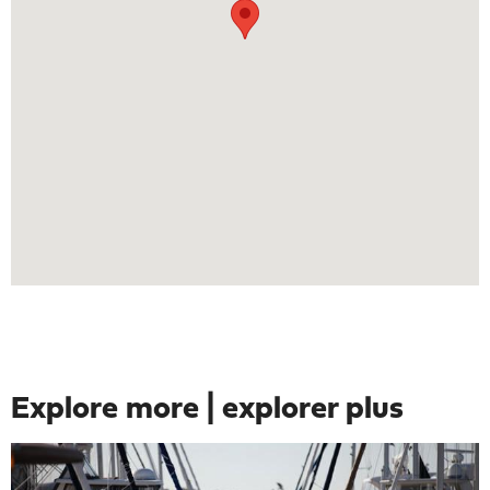
Explore more | explorer plus