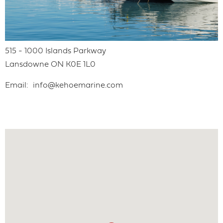
515 - 1000 Islands Parkway
Lansdowne
ON
K0E 1L0
Email
info@kehoemarine.com