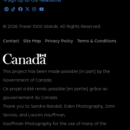
Social
Sign Up for Our Newsletter
Media
Pinterest
Tiktok
Facebook
X
Instagram
Youtube
© 2026 Travel 1000 Islands. All Rights Reserved.
Footer
Contact
Site Map
Privacy Policy
Terms & Conditions
This project has been made possible [in part] by the
Government of Canada.
Ce projet a été rendu possible [en partie] grâce au
gouvernement du Canada.
Thank you to Sandra Randall, Eden Photography, John
Serviss, and Lauren Kauffman,
Kauffman Photography for the use of many of the