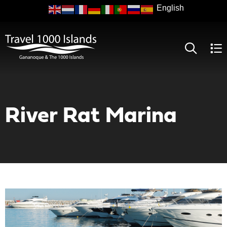
Skip
to
main
content
River Rat Marina