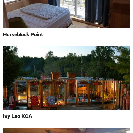
Horseblock Point
Ivy Lea KOA