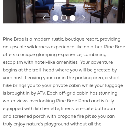
Pine Brae is a modern rustic, boutique resort, providing
an upscale wilderness experience like no other. Pine Brae
offers a unique glamping experience, combining
escapism with hotel-like amenities. Your adventure
begins at the trail-head where you will be greeted by
your host. Leaving your car in the parking area, a short
hike brings you to your private cabin while your luggage
is brought in by ATV. Each off-grid cabin has stunning
water views overlooking Pine Brae Pond and is fully
equipped with kitchenette, linens, en-suite bathroom
and screened porch with propane fire pit so you can
truly enjoy nature's playground without all the