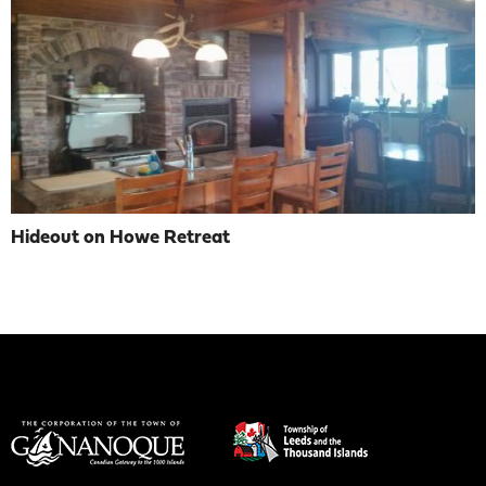
Hideout on Howe Retreat