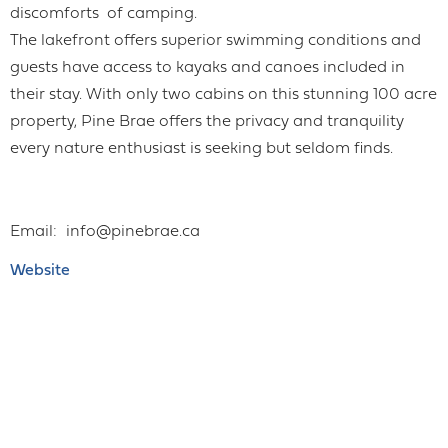
discomforts of camping.
The lakefront offers superior swimming conditions and
guests have access to kayaks and canoes included in
their stay. With only two cabins on this stunning 100 acre
property, Pine Brae offers the privacy and tranquility
every nature enthusiast is seeking but seldom finds.
Email
info@pinebrae.ca
Website