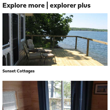
Explore more | explorer plus
Sunset Cottages