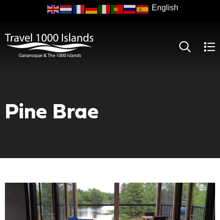
Skip
to
main
content
Pine Brae