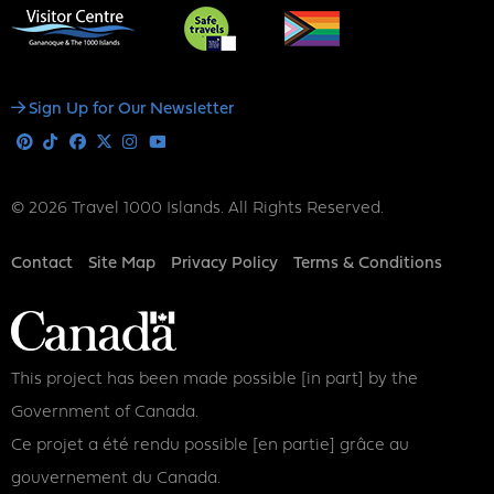
Social
Sign Up for Our Newsletter
Media
Pinterest
Tiktok
Facebook
X
Instagram
Youtube
© 2026 Travel 1000 Islands. All Rights Reserved.
Footer
Contact
Site Map
Privacy Policy
Terms & Conditions
This project has been made possible [in part] by the
Government of Canada.
Ce projet a été rendu possible [en partie] grâce au
gouvernement du Canada.