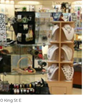
0 King St E