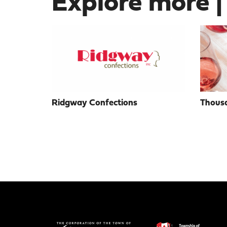
Explore more |
Ridgway Confections
Thousa