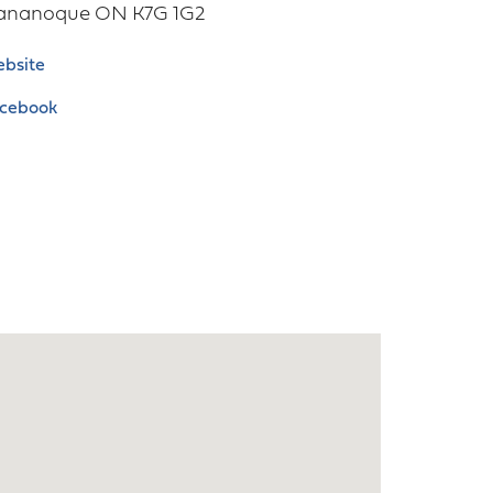
ananoque
ON
K7G 1G2
bsite
cebook