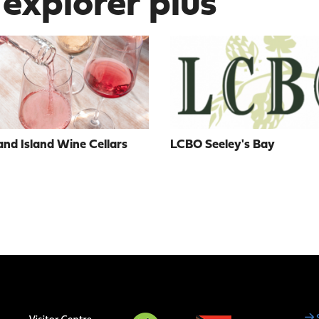
 explorer plus
nd Island Wine Cellars
LCBO Seeley's Bay
Social