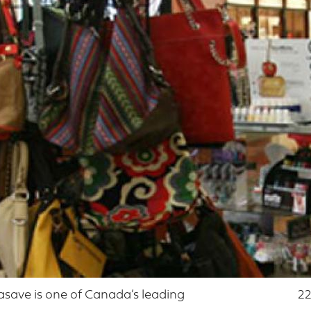
asave is one of Canada’s leading
22