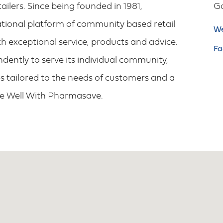
lers. Since being founded in 1981,
G
tional platform of community based retail
We
h exceptional service, products and advice.
Fa
ently to serve its individual community,
 tailored to the needs of customers and a
ve Well With Pharmasave.