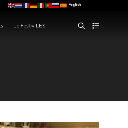
ts
Le FestivILES