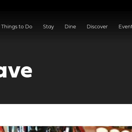
Things to Do
Stay
Dine
Discover
Even
ave