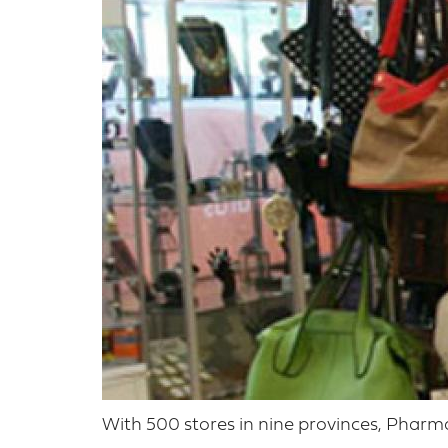
With 500 stores in nine provinces, Pharm