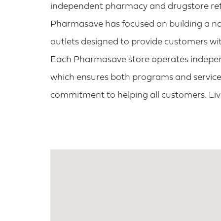
independent pharmacy and drugstore retai
Pharmasave has focused on building a na
outlets designed to provide customers wit
Each Pharmasave store operates independ
which ensures both programs and services
commitment to helping all customers. Li