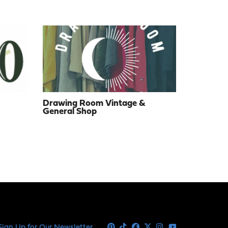
Drawing Room Vintage &
General Shop
Sign Up for Our Newsletter
Pinterest
Tiktok
Facebook
X
Instagram
Youtube