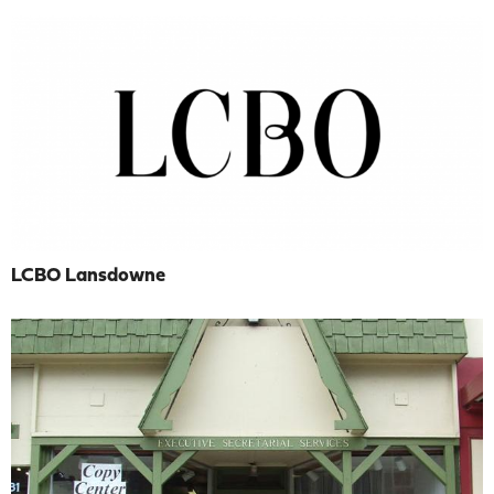
LCBO Lansdowne