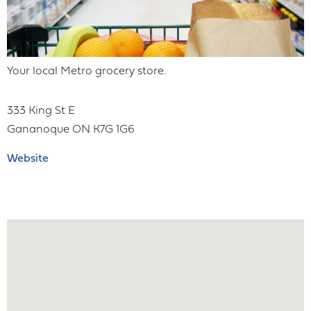
Your local Metro grocery store.
333 King St E
Gananoque
ON
K7G 1G6
Website