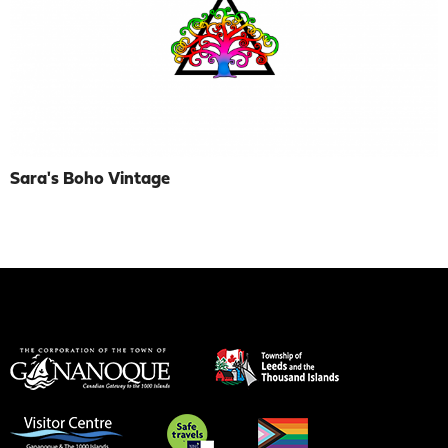
Sara's Boho Vintage