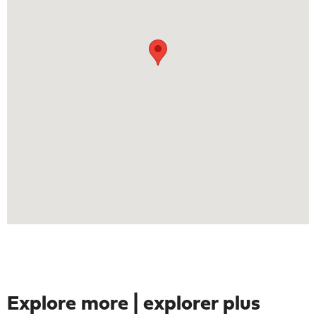
Explore more | explorer plus