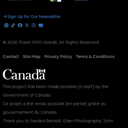
Social
Sign Up for Our Newsletter
Media
Pinterest
Tiktok
Facebook
X
Instagram
Youtube
© 2026 Travel 1000 Islands. All Rights Reserved.
Footer
Contact
Site Map
Privacy Policy
Terms & Conditions
This project has been made possible [in part] by the
Government of Canada.
Ce projet a été rendu possible [en partie] grâce au
gouvernement du Canada.
Thank you to Sandra Randall, Eden Photography, John