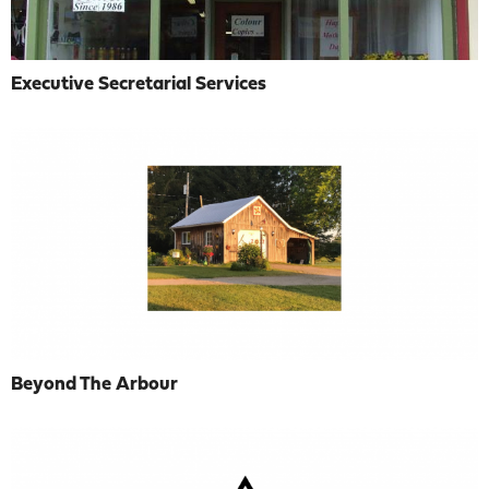
Executive Secretarial Services
Beyond The Arbour