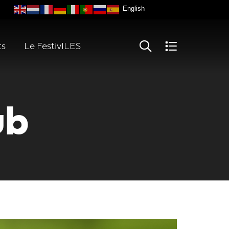
ts
Le FestivILES
ub