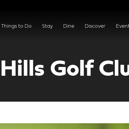
Things to Do
Stay
Dine
Discover
Even
ills Golf Cl