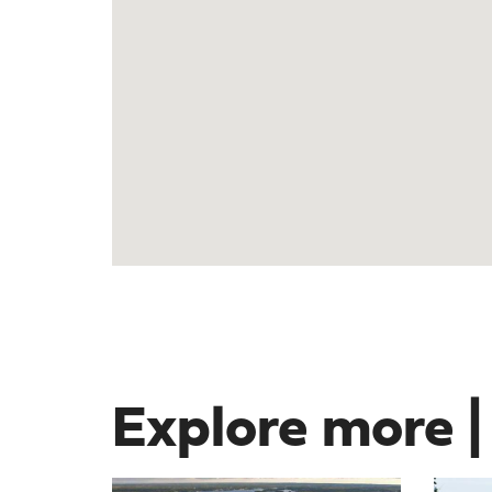
Explore more |