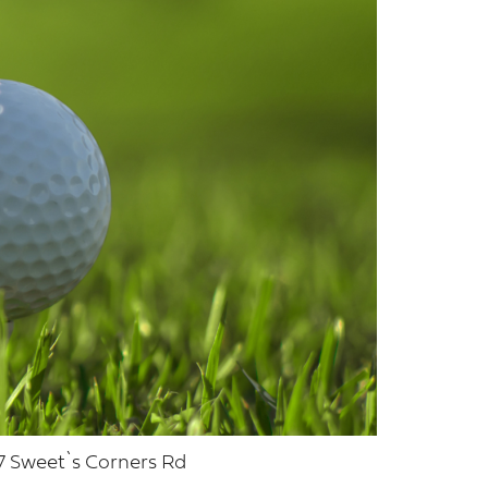
7 Sweet`s Corners Rd