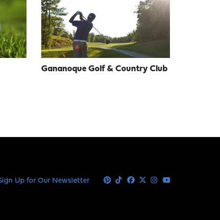
Gananoque Golf & Country Club
Sign Up for Our Newsletter
Pinterest
Tiktok
Facebook
X
Instagram
Youtube