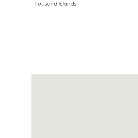
Thousand Islands.