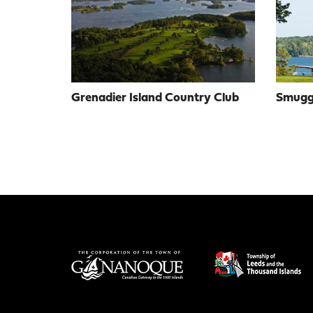
Grenadier Island Country Club
Smuggl