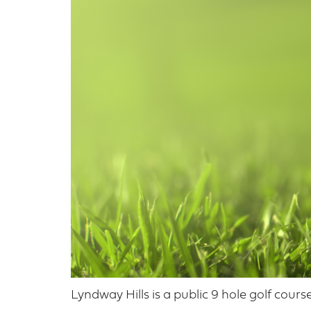
Lyndway Hills is a public 9 hole golf cour