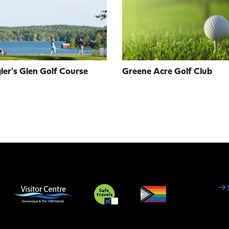
er's Glen Golf Course
Greene Acre Golf Club
Social
Media