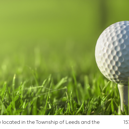
se located in the Township of Leeds and the
15