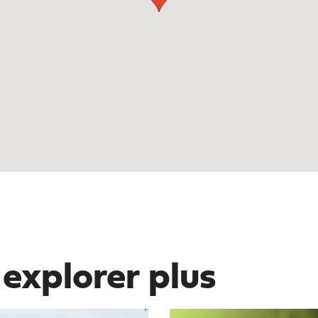
 explorer plus