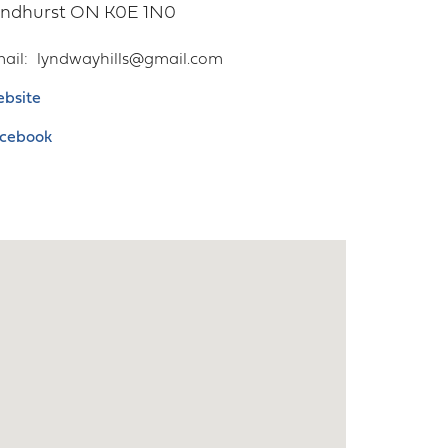
yndhurst
ON
K0E 1N0
ail
lyndwayhills@gmail.com
bsite
cebook