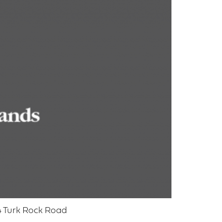
4 Turk Rock Road