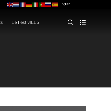
ts
Le FestivILES