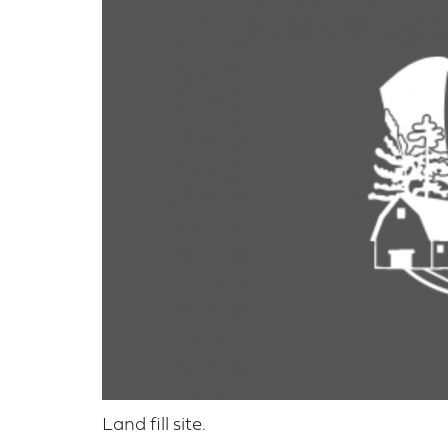
Land fill site.