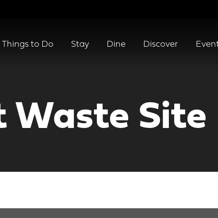
Things to Do
Stay
Dine
Discover
Even
t Waste Site