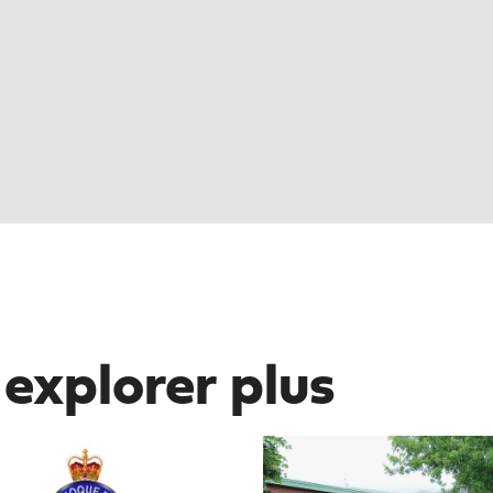
 explorer plus