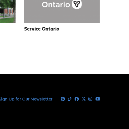
Service Ontario
Sign Up for Our Newsletter
Pinterest
Tiktok
Facebook
X
Instagram
Youtube