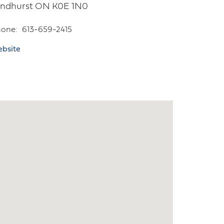
yndhurst
ON
K0E 1N0
hone
613-659-2415
bsite