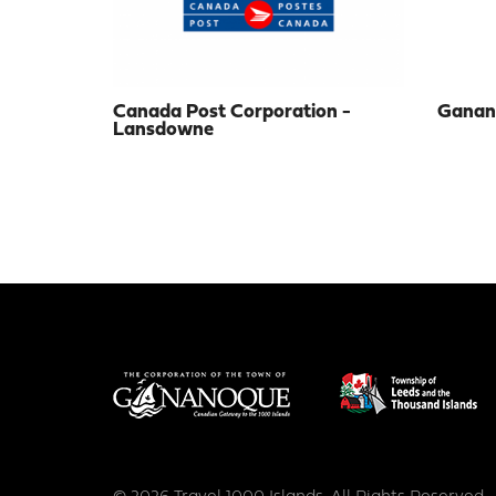
Canada Post Corporation -
Ganano
Lansdowne