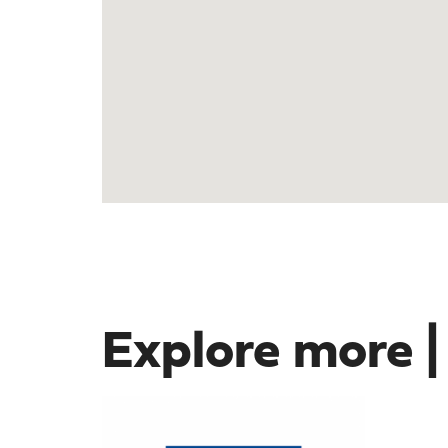
Explore more |