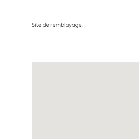
-
Site de remblayage.