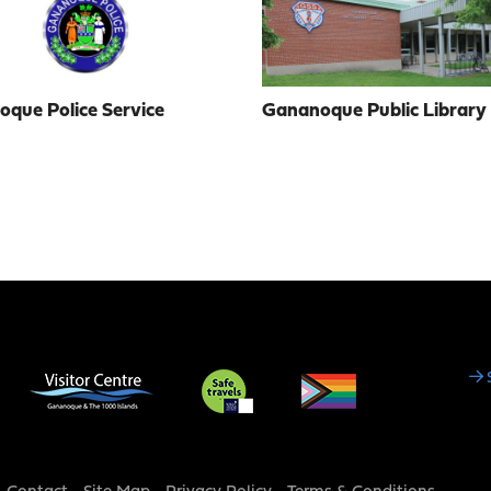
que Police Service
Gananoque Public Library
Social
Media