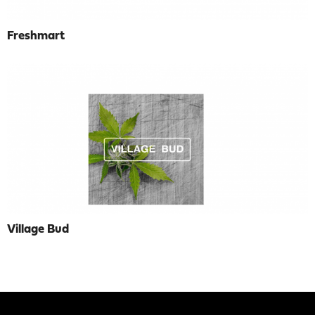
Freshmart
Village Bud