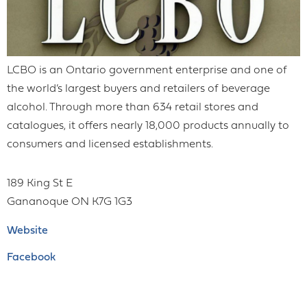
LCBO is an Ontario government enterprise and one of
the world’s largest buyers and retailers of beverage
alcohol. Through more than 634 retail stores and
catalogues, it offers nearly 18,000 products annually to
consumers and licensed establishments.
189 King St E
Gananoque
ON
K7G 1G3
Website
Facebook