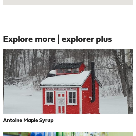
Explore more | explorer plus
Antoine Maple Syrup