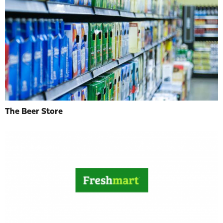
The Beer Store