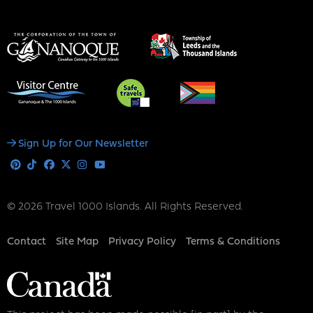
Social
Sign Up for Our Newsletter
Media
Pinterest
Tiktok
Facebook
X
Instagram
Youtube
© 2026 Travel 1000 Islands. All Rights Reserved.
Footer
Contact
Site Map
Privacy Policy
Terms & Conditions