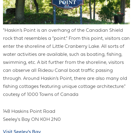
"Haskin’s Point is an overhang of the Canadian Shield
rock that resembles a “point.” From this point, visitors can
enter the shoreline of Little Cranberry Lake. All sorts of
water activities are available, such as boating, fishing,
swimming, etc. A bit further from the shoreline, visitors
can observe all Rideau Canal boat traffic passing
through. Around Haskin’s Point, there are also many old
fishing cottages featuring unique cottage architecture."
coutesy of 1000 Towns of Canada
148 Haskins Point Road
Seeley's Bay
ON
K0H 2N0
Visit Seeley's Bay