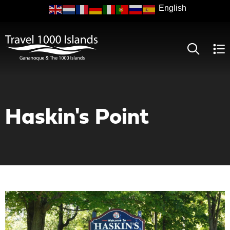
Skip
to
main
content
Haskin's Point