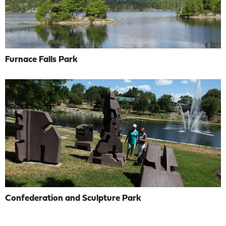
Furnace Falls Park
Confederation and Sculpture Park