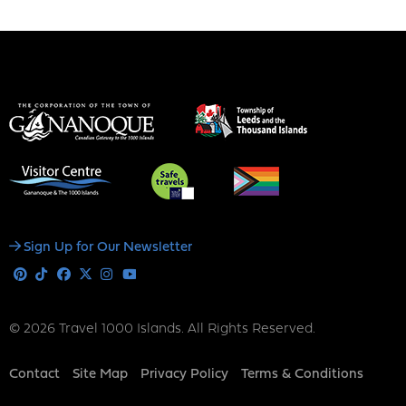
Social
Sign Up for Our Newsletter
Media
Pinterest
Tiktok
Facebook
X
Instagram
Youtube
© 2026 Travel 1000 Islands. All Rights Reserved.
Footer
Contact
Site Map
Privacy Policy
Terms & Conditions