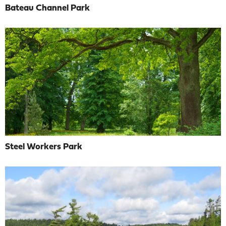
Bateau Channel Park
Steel Workers Park