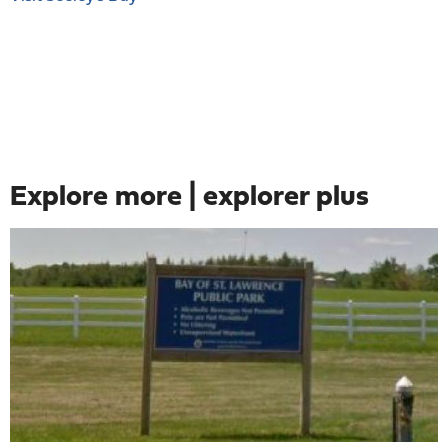
Explore more | explorer plus