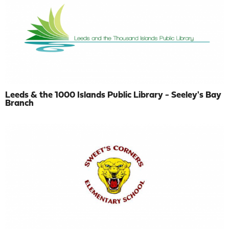
Leeds & the 1000 Islands Public Library - Seeley's Bay
Branch