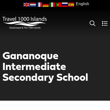
Skip
to
main
content
Gananoque
Intermediate
Secondary School