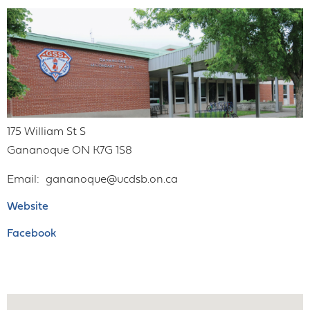
175 William St S
Gananoque
ON
K7G 1S8
Email
gananoque@ucdsb.on.ca
Website
Facebook