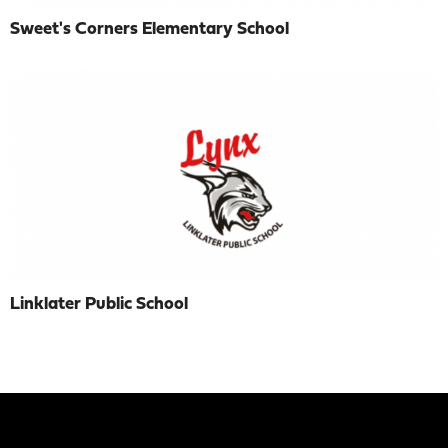
Sweet's Corners Elementary School
Linklater Public School