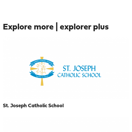
Explore more | explorer plus
St. Joseph Catholic School