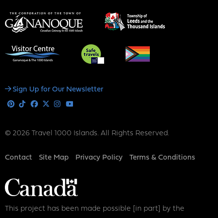
Social
Sign Up for Our Newsletter
Media
Pinterest
Tiktok
Facebook
X
Instagram
Youtube
© 2026 Travel 1000 Islands. All Rights Reserved.
Footer
Contact
Site Map
Privacy Policy
Terms & Conditions
This project has been made possible [in part] by the