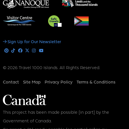
Social
Sign Up for Our Newsletter
Media
Pinterest
Tiktok
Facebook
X
Instagram
Youtube
© 2026 Travel 1000 Islands. All Rights Reserved.
Footer
Contact
Site Map
Privacy Policy
Terms & Conditions
This project has been made possible [in part] by the
Government of Canada.