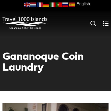
Skip
to
main
content
Gananoque Coin
Laundry