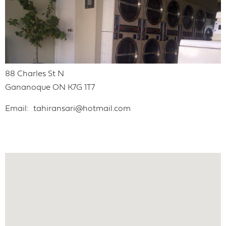
88 Charles St N
Gananoque
ON
K7G 1T7
Email
tahiransari@hotmail.com