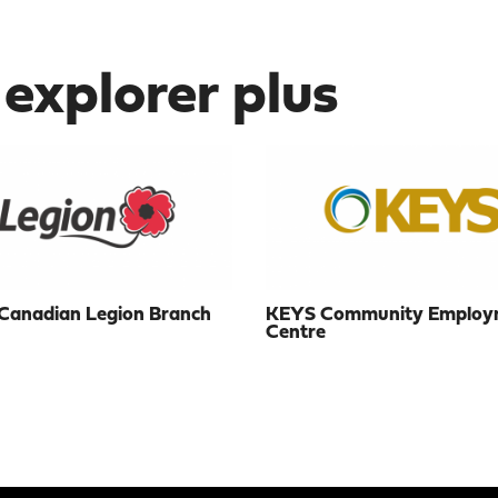
 explorer plus
Canadian Legion Branch
KEYS Community Employ
Centre