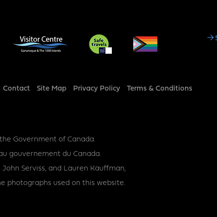
Social
Media
Footer
Contact
Site Map
Privacy Policy
Terms & Conditions
y the Government of Canada.
ce au gouvernement du Canada.
 John Serviss, and Lauren Kauffman,
e photographs used on this website.