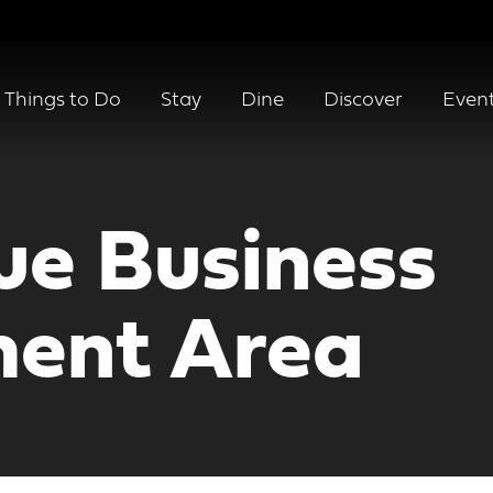
Things to Do
Stay
Dine
Discover
Even
e Business
ent Area