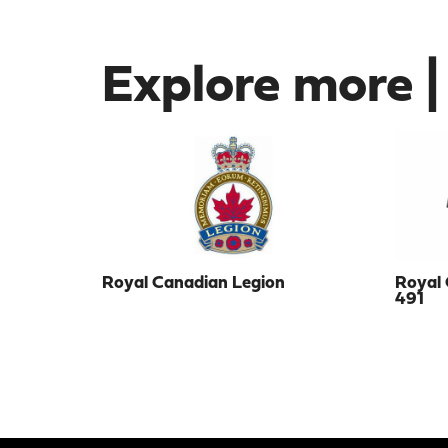
Explore more |
Royal Canadian Legion
Royal 
491