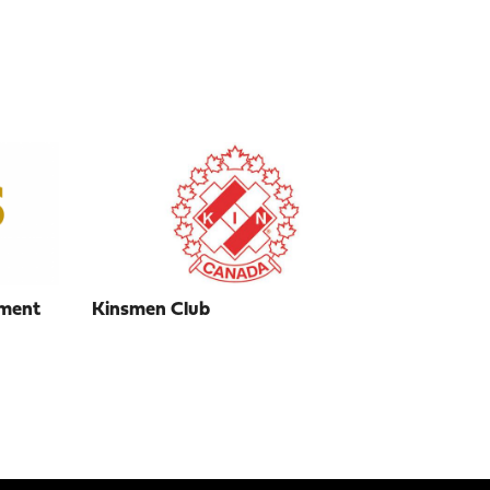
ment
Kinsmen Club