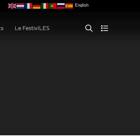
ts
Le FestivILES