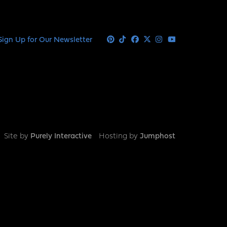
Sign Up for Our Newsletter
Pinterest
Tiktok
Facebook
X
Instagram
Youtube
Site by
Purely Interactive
Hosting by
Jumphost