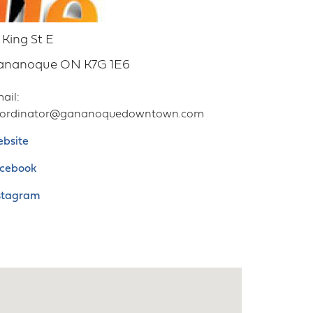
 King St E
ananoque
ON
K7G 1E6
ail
oordinator@gananoquedowntown.com
bsite
cebook
stagram