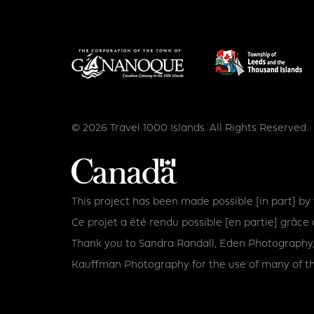
© 2026 Travel 1000 Islands. All Rights Reserved.
This project has been made possible [in part] b
Ce projet a été rendu possible [en partie] grâ
Thank you to Sandra Randall, Eden Photography,
Kauffman Photography for the use of many of th