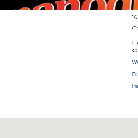
10
G
Em
c
We
Fa
In