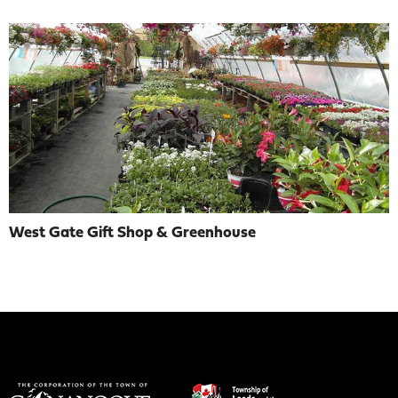
West Gate Gift Shop & Greenhouse