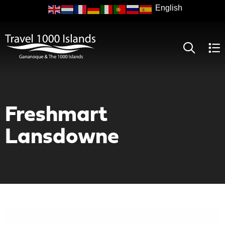
Skip
to
main
content
Freshmart
Lansdowne