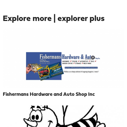
Explore more | explorer plus
Fishermans Hardware and Auto Shop Inc