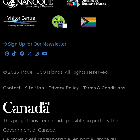
Social
Sign Up for Our Newsletter
Media
Pinterest
Tiktok
Facebook
X
Instagram
Youtube
© 2026 Travel 1000 Islands. All Rights Reserved.
Footer
Contact
Site Map
Privacy Policy
Terms & Conditions
This project has been made possible [in part] by the
Government of Canada.
Ce projet a été rendu possible [en partie] grâce au