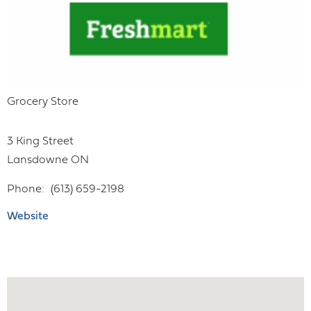
Grocery Store
3 King Street
Lansdowne
ON
Phone
(613) 659-2198
Website