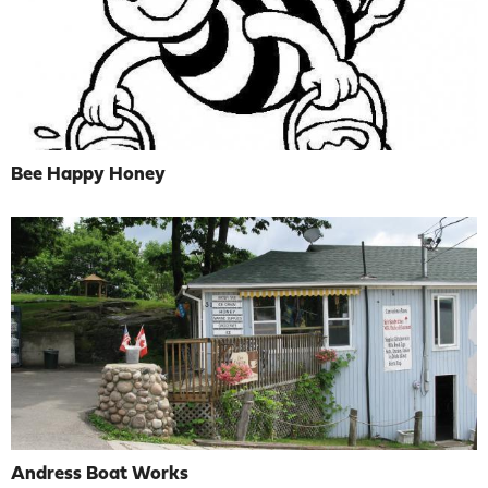
Bee Happy Honey
Andress Boat Works