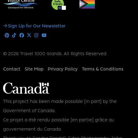
Social
Sign Up for Our Newsletter
Media
Pinterest
Tiktok
Facebook
X
Instagram
Youtube
© 2026 Travel 1000 Islands. All Rights Reserved.
Footer
Contact
Site Map
Privacy Policy
Terms & Conditions
This project has been made possible [in part] by the
Government of Canada.
Ce projet a été rendu possible [en partie] grâce au
gouvernement du Canada.