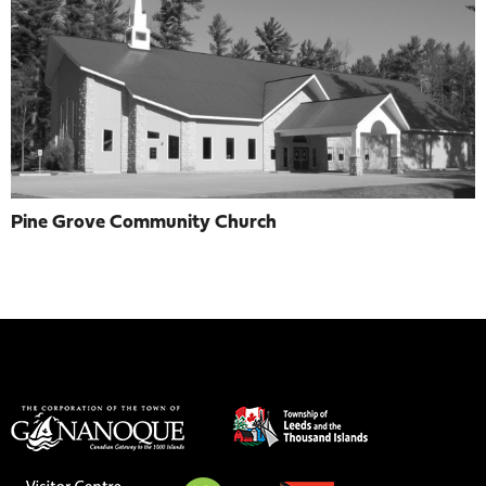
Pine Grove Community Church