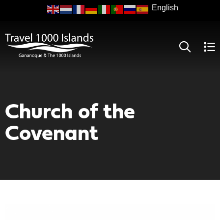
Skip
to
main
content
Church of the
Covenant