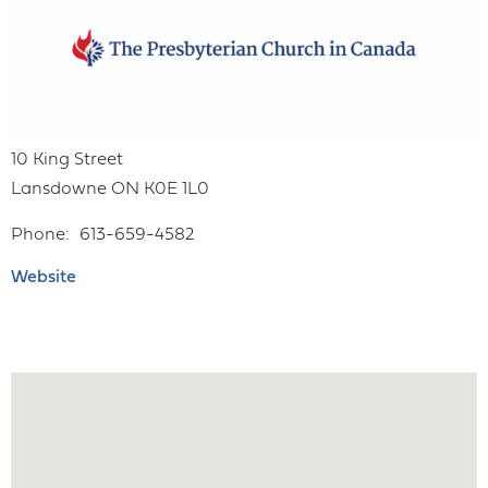
10 King Street
Lansdowne
ON
K0E 1L0
Phone
613-659-4582
Website