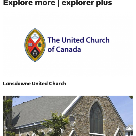
Explore more | explorer plus
Lansdowne United Church