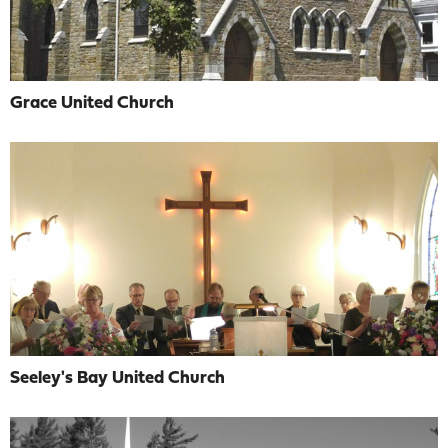
Grace United Church
Seeley's Bay United Church