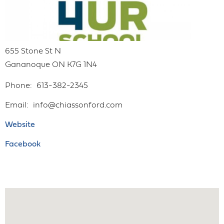
655 Stone St N
Gananoque
ON
K7G 1N4
Phone
613-382-2345
Email
info@chiassonford.com
Website
Facebook