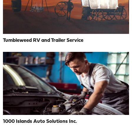
Tumbleweed RV and Trailer Service
1000 Islands Auto Solutions Inc.