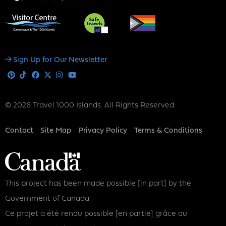
Social
Sign Up for Our Newsletter
Media
Pinterest
Tiktok
Facebook
X
Instagram
Youtube
© 2026 Travel 1000 Islands. All Rights Reserved.
Footer
Contact
Site Map
Privacy Policy
Terms & Conditions
This project has been made possible [in part] by the
Government of Canada.
Ce projet a été rendu possible [en partie] grâce au