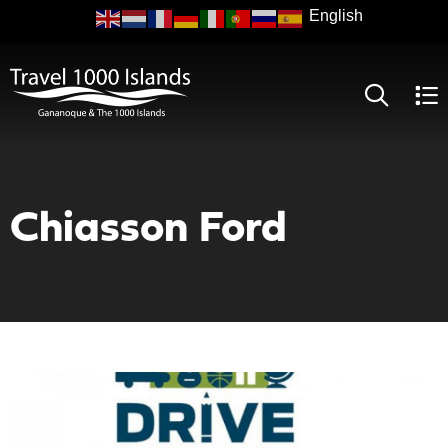
Skip
to
main
content
Chiasson Ford