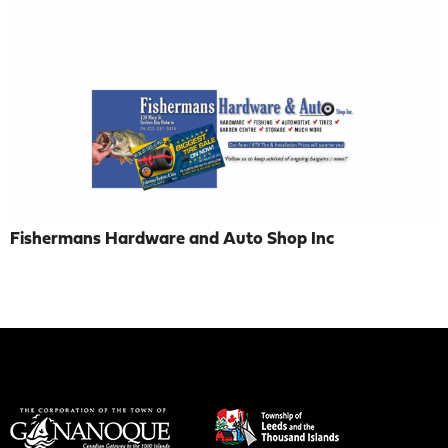
Fishermans Hardware and Auto Shop Inc