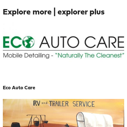
Explore more | explorer plus
Eco Auto Care