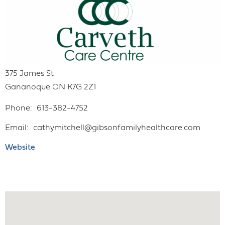
375 James St
Gananoque
ON
K7G 2Z1
Phone
613-382-4752
Email
cathymitchell@gibsonfamilyhealthcare.com
Website