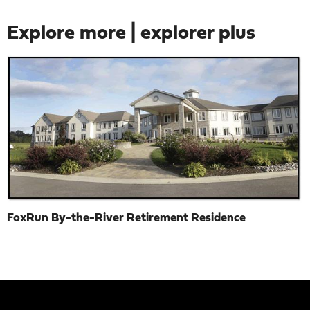
Explore more | explorer plus
FoxRun By-the-River Retirement Residence