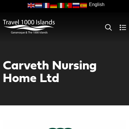
Skip
to
main
content
Carveth Nursing
Home Ltd