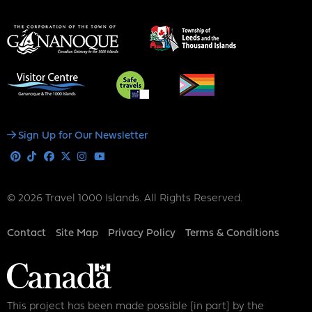
Social
Sign Up for Our Newsletter
Media
Pinterest
Tiktok
Facebook
X
Instagram
Youtube
© 2026 Travel 1000 Islands. All Rights Reserved.
Footer
Contact
Site Map
Privacy Policy
Terms & Conditions
This project has been made possible [in part] by the