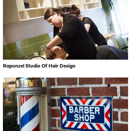
Rapunzel Studio Of Hair Design