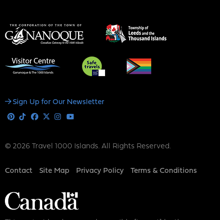
Social
Sign Up for Our Newsletter
Media
Pinterest
Tiktok
Facebook
X
Instagram
Youtube
© 2026 Travel 1000 Islands. All Rights Reserved.
Footer
Contact
Site Map
Privacy Policy
Terms & Conditions