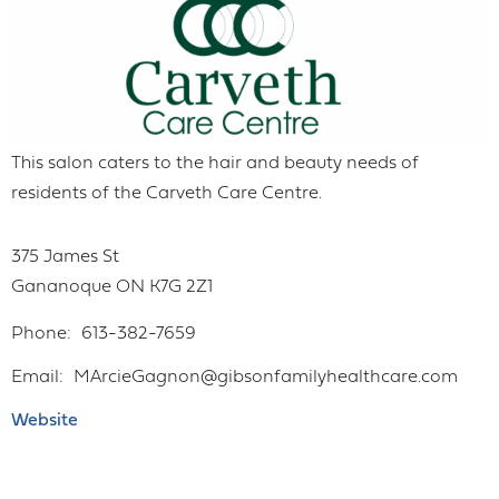
This salon caters to the hair and beauty needs of
residents of the Carveth Care Centre.
375 James St
Gananoque
ON
K7G 2Z1
Phone
613-382-7659
Email
MArcieGagnon@gibsonfamilyhealthcare.com
Website