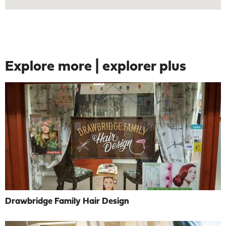
Explore more | explorer plus
Drawbridge Family Hair Design