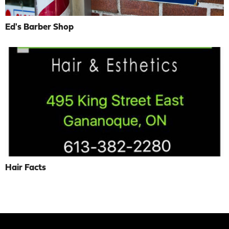
Ed's Barber Shop
Hair Facts