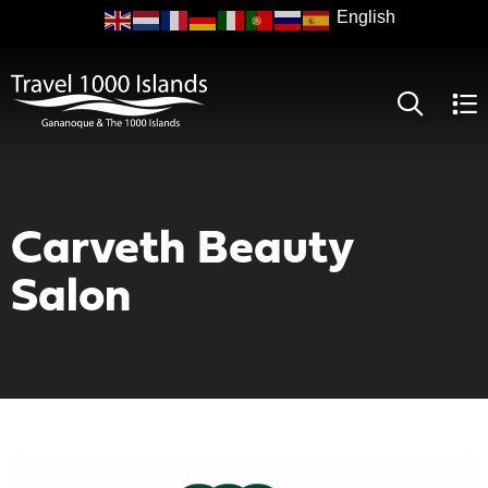
Skip
to
main
content
Carveth Beauty
Salon